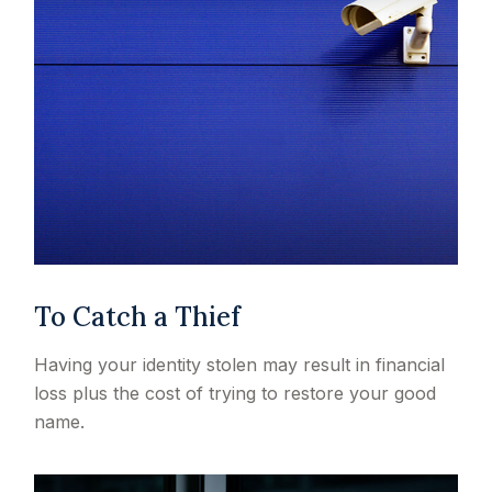
To Catch a Thief
Having your identity stolen may result in financial
loss plus the cost of trying to restore your good
name.