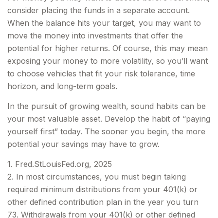
consider placing the funds in a separate account.
When the balance hits your target, you may want to
move the money into investments that offer the
potential for higher returns. Of course, this may mean
exposing your money to more volatility, so you’ll want
to choose vehicles that fit your risk tolerance, time
horizon, and long-term goals.
In the pursuit of growing wealth, sound habits can be
your most valuable asset. Develop the habit of “paying
yourself first” today. The sooner you begin, the more
potential your savings may have to grow.
1. Fred.StLouisFed.org, 2025
2. In most circumstances, you must begin taking
required minimum distributions from your 401(k) or
other defined contribution plan in the year you turn
73. Withdrawals from your 401(k) or other defined