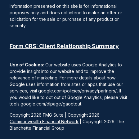
Information presented on this site is for informational
purposes only and does not intend to make an offer or
solicitation for the sale or purchase of any product or
security.
Form CRS: Client Relationship Summary
Use of Cookies:
Our website uses Google Analytics to
provide insight into our website and to improve the
relevance of marketing. For more details about how
Google uses information from sites or apps that use our
services, visit
google.com/policies/privacy/partners/
.
If
you would like to opt out of Google Analytics, please visit
tools.google.com/dlpage/gaoptout
.
Copyright 2026 FMG Suite |
Copyright 2026
Commonwealth Financial Network
| Copyright 2026 The
Blanchette Financial Group