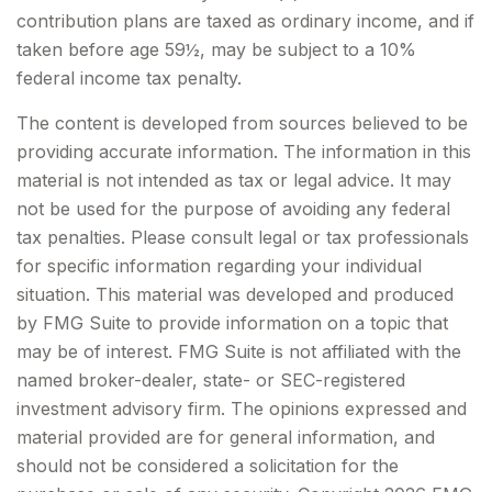
contribution plans are taxed as ordinary income, and if
taken before age 59½, may be subject to a 10%
federal income tax penalty.
The content is developed from sources believed to be
providing accurate information. The information in this
material is not intended as tax or legal advice. It may
not be used for the purpose of avoiding any federal
tax penalties. Please consult legal or tax professionals
for specific information regarding your individual
situation. This material was developed and produced
by FMG Suite to provide information on a topic that
may be of interest. FMG Suite is not affiliated with the
named broker-dealer, state- or SEC-registered
investment advisory firm. The opinions expressed and
material provided are for general information, and
should not be considered a solicitation for the