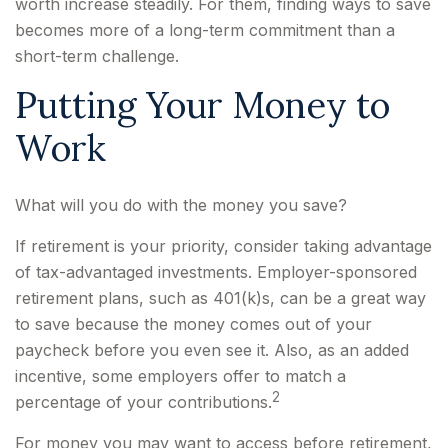
worth increase steadily. For them, finding ways to save
becomes more of a long-term commitment than a
short-term challenge.
Putting Your Money to
Work
What will you do with the money you save?
If retirement is your priority, consider taking advantage
of tax-advantaged investments. Employer-sponsored
retirement plans, such as 401(k)s, can be a great way
to save because the money comes out of your
paycheck before you even see it. Also, as an added
incentive, some employers offer to match a
2
percentage of your contributions.
For money you may want to access before retirement,