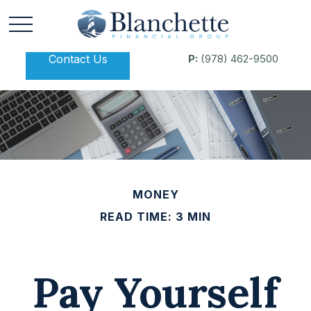
Contact Us
P:
(978) 462-9500
MONEY
READ TIME: 3 MIN
Pay Yourself