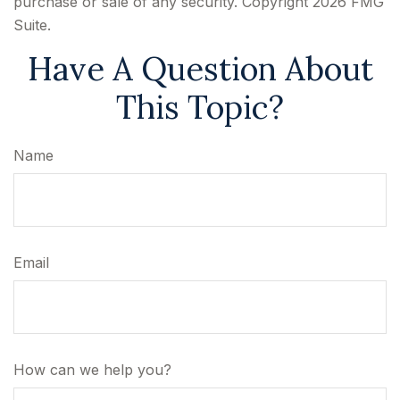
purchase or sale of any security. Copyright
2026 FMG
Suite.
Have A Question About
This Topic?
Name
Email
How can we help you?