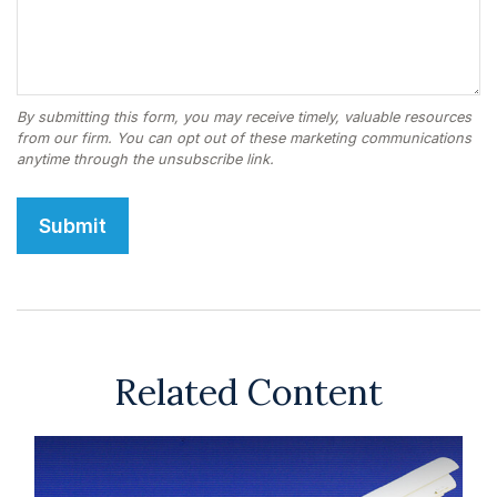
Related Content