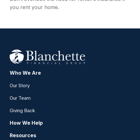
you rent your home.
Who We Are
Our Story
Our Team
Giving Back
How We Help
Resources