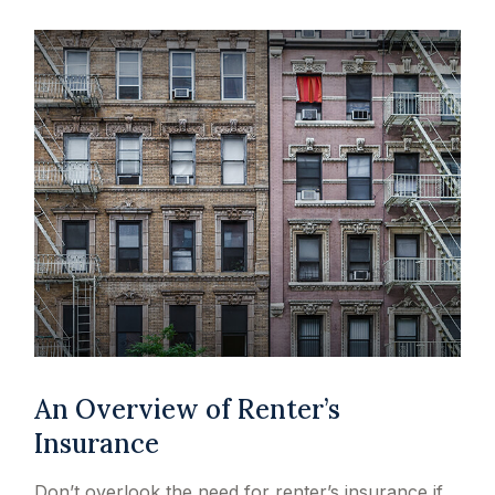
An Overview of Renter’s
Insurance
Don’t overlook the need for renter’s insurance if