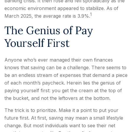
banking crisis. It then rose and fell sporadically as the
economic environment appeared to stabilize. As of
1
March 2025, the average rate is 3.9%.
The Genius of Pay
Yourself First
Anyone who’s ever managed their own finances
knows that saving can be a challenge. There seems to
be an endless stream of expenses that demand a piece
of each month’s paycheck. Herein lies the genius of
paying yourself first: you get the cream at the top of
the bucket, and not the leftovers at the bottom.
The trick is to prioritize. Make it a point to put your
future first. At first, saving may mean a small lifestyle
change. But most individuals want to see their net