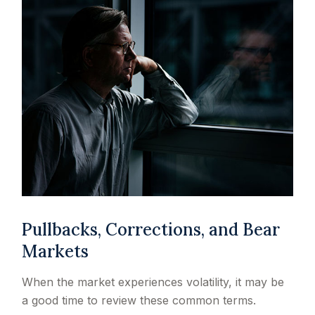
Pullbacks, Corrections, and Bear
Markets
When the market experiences volatility, it may be
a good time to review these common terms.