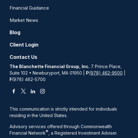
Financial Guidance
Market News
Blog
Client Login
Contact Us
The Blanchette Financial Group, Inc.
7 Prince Place,
Suite 102 • Newburyport, MA 01950 |
P
(978) 462-9500
|
F
(978) 462-5700
This communication is strictly intended for individuals
residing in the United States.
Advisory services offered through Commonwealth
®
Financial Network
, a Registered Investment Adviser.