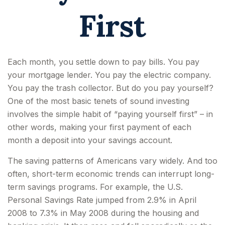
First
Each month, you settle down to pay bills. You pay
your mortgage lender. You pay the electric company.
You pay the trash collector. But do you pay yourself?
One of the most basic tenets of sound investing
involves the simple habit of “paying yourself first” – in
other words, making your first payment of each
month a deposit into your savings account.
The saving patterns of Americans vary widely. And too
often, short-term economic trends can interrupt long-
term savings programs. For example, the U.S.
Personal Savings Rate jumped from 2.9% in April
2008 to 7.3% in May 2008 during the housing and