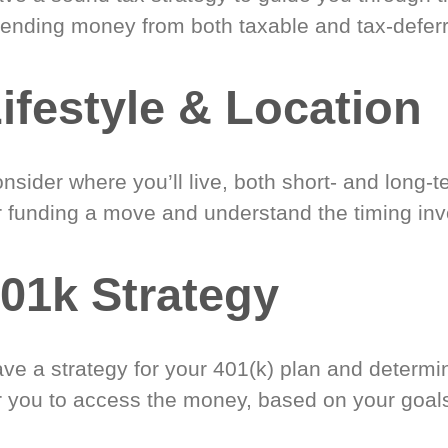
ending money from both taxable and tax-defer
ifestyle & Location
nsider where you’ll live, both short- and long-
r funding a move and understand the timing inv
01k Strategy
ve a strategy for your 401(k) plan and determi
r you to access the money, based on your goal