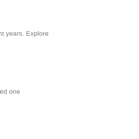
nt years. Explore
ved one
.