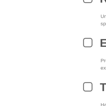
Un
sp
Pr
ex
T
Ha