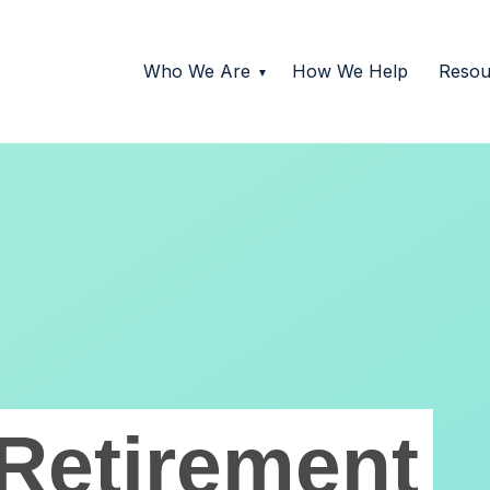
Who We Are
How We Help
Resou
Retirement