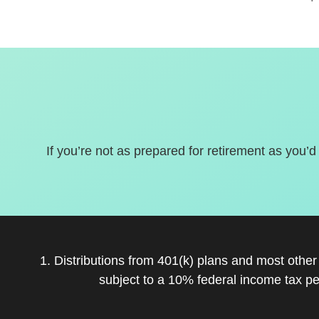
If you’re not as prepared for retirement as you’d
1. Distributions from 401(k) plans and most othe
subject to a 10% federal income tax pe