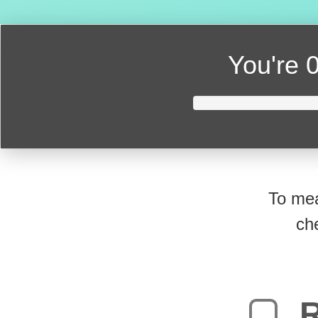
You're
0
To mea
ch
R