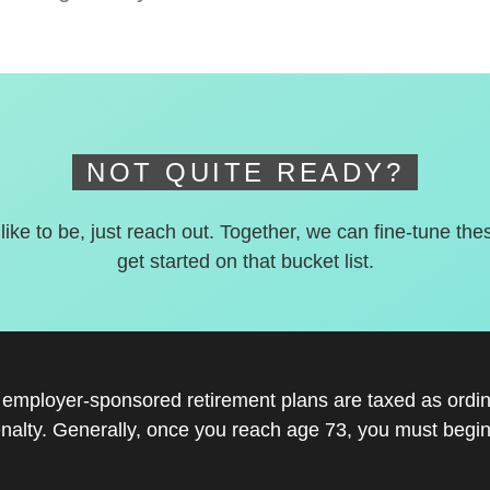
NOT QUITE READY?
 like to be, just reach out. Together, we can fine-tune the
get started on that bucket list.
r employer-sponsored retirement plans are taxed as ord
nalty. Generally, once you reach age 73, you must begin