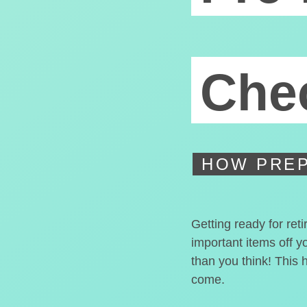
Chec
HOW PREP
Getting ready for ret
important items off y
than you think! This 
come.