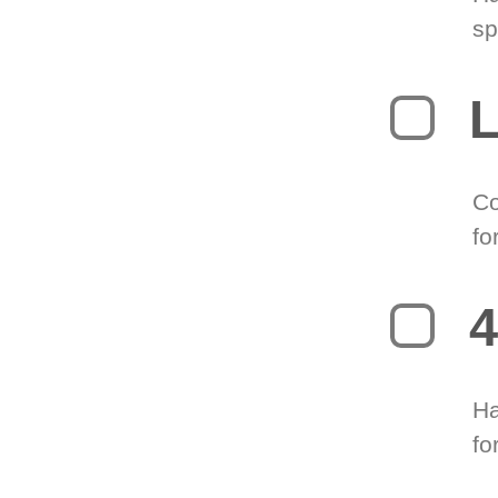
sp
L
Co
fo
4
Ha
fo