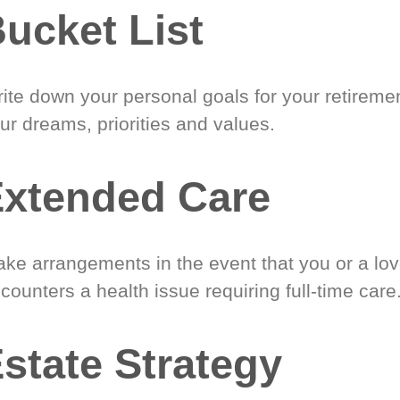
ucket List
ite down your personal goals for your retireme
ur dreams, priorities and values.
xtended Care
ke arrangements in the event that you or a lo
counters a health issue requiring full-time care
state Strategy