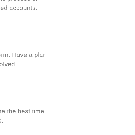
red accounts.
term. Have a plan
olved.
ne the best time
1
s.