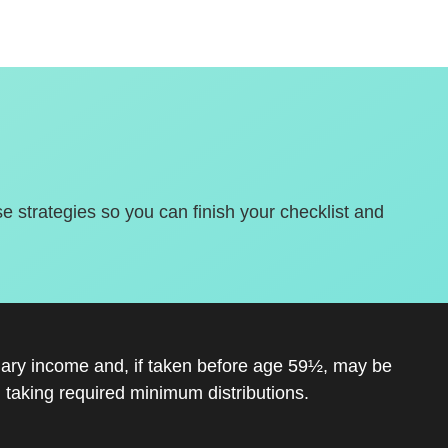
se strategies so you can finish your checklist and
inary income and, if taken before age 59½, may be
 taking required minimum distributions.