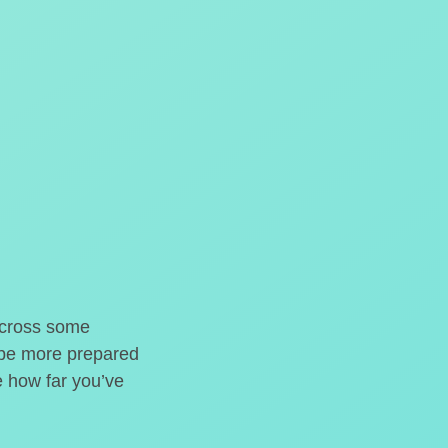
o cross some
t be more prepared
e how far you’ve