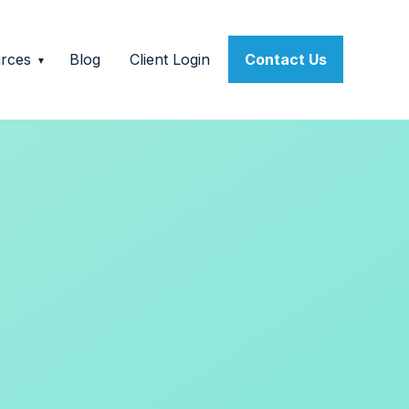
rces
Blog
Client Login
Contact Us