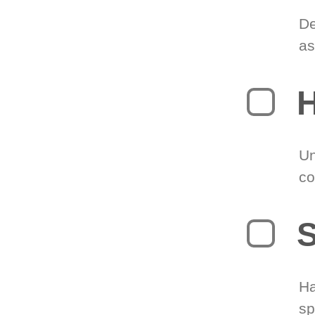
De
as
H
Un
co
S
Ha
sp