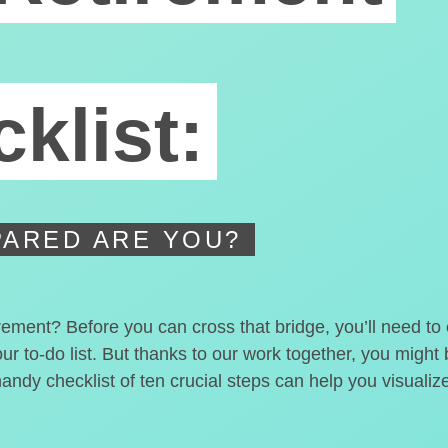
klist:
ARED ARE YOU?
irement? Before you can cross that bridge, you’ll need t
our to-do list. But thanks to our work together, you migh
handy checklist of ten crucial steps can help you visualiz