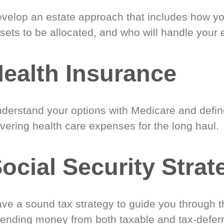
velop an estate approach that includes how y
sets to be allocated, and who will handle your 
ealth Insurance
derstand your options with Medicare and define
vering health care expenses for the long haul.
ocial Security Strat
ve a sound tax strategy to guide you through t
ending money from both taxable and tax-defer