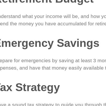
derstand what your income will be, and how yo
end the money you have accumulated for retir
Emergency Savings
epare for emergencies by saving at least 3 mont
penses, and have that money easily available 
ax Strategy
ve a sound tax strategy to guide you through t