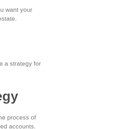
ou want your
estate.
 a strategy for
egy
he process of
red accounts.