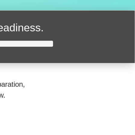
readiness.
aration,
w.