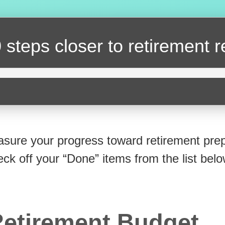
 steps closer
to retirement 
sure your progress toward retirement prep
eck off your “Done” items from the list belo
etirement Budget