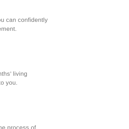
u can confidently
ement.
hs’ living
to you.
he process of