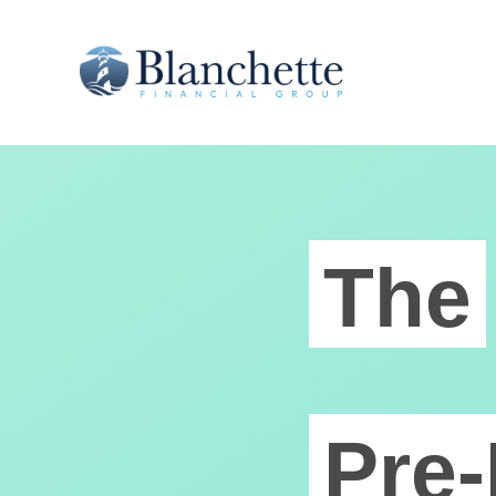
The
Pre-