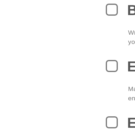
B
Wr
yo
E
Ma
en
E