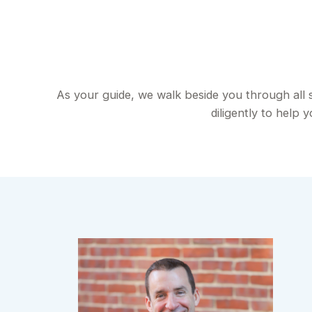
As your guide, we walk beside you through all 
diligently to help