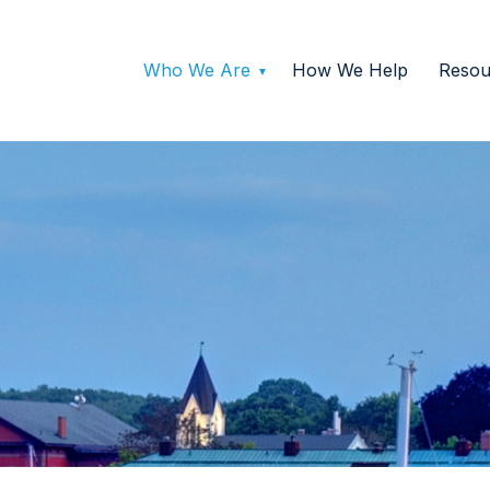
Who We Are
How We Help
Resou