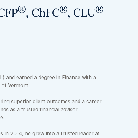
®
®
®
 CFP
, ChFC
, CLU
FL) and earned a degree in Finance with a
 of Vermont.
ering superior client outcomes and a career
ds as a trusted financial advisor
e.
es in 2014, he grew into a trusted leader at