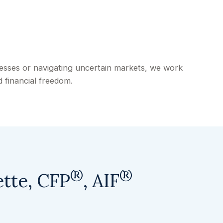
cesses or navigating uncertain markets, we work
 financial freedom.
®
®
ette, CFP
, AIF