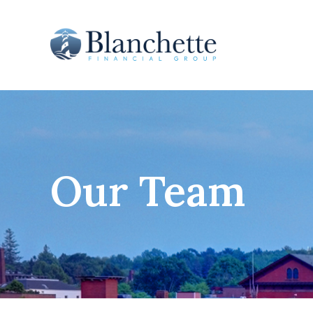
Our Team