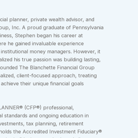
cial planner, private wealth advisor, and
oup, Inc. A proud graduate of Pennsylvania
siness, Stephen began his career at
ere he gained invaluable experience
 institutional money managers. However, it
lized his true passion was building lasting,
e founded The Blanchette Financial Group
alized, client-focused approach, treating
 achieve their unique financial goals
LANNER® (CFP®) professional,
l standards and ongoing education in
vestments, tax planning, retirement
 holds the Accredited Investment Fiduciary®