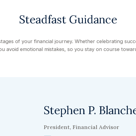
Steadfast Guidance
stages of your financial journey. Whether celebrating suc
 you avoid emotional mistakes, so you stay on course toward
Stephen P. Blanch
President, Financial Advisor