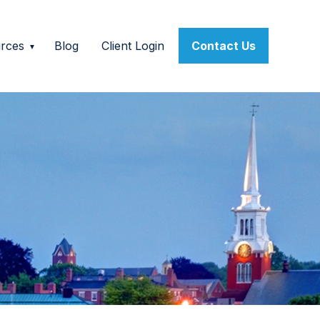
rces
Blog
Client Login
Contact Us