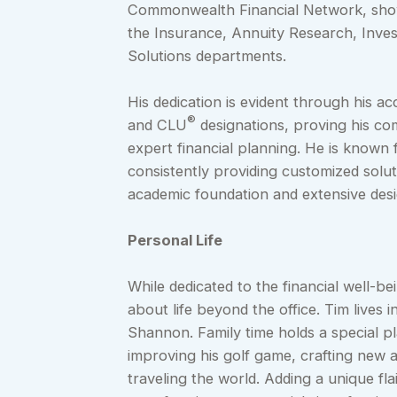
Commonwealth Financial Network, showc
the Insurance, Annuity Research, Inve
Solutions departments.
His dedication is evident through his ac
®
and CLU
designations, proving his co
expert financial planning. He is known 
consistently providing customized solut
academic foundation and extensive desig
Personal Life
While dedicated to the financial well-bei
about life beyond the office. Tim lives 
Shannon. Family time holds a special pl
improving his golf game, crafting new a
traveling the world. Adding a unique f