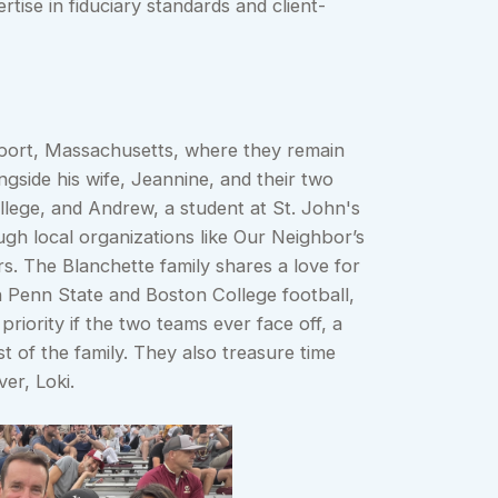
rtise in fiduciary standards and client-
yport, Massachusetts, where they remain
ngside his wife, Jeannine, and their two
lege, and Andrew, a student at St. John's
gh local organizations like Our Neighbor’s
s. The Blanchette family shares a love for
h Penn State and Boston College football,
riority if the two teams ever face off, a
t of the family. They also treasure time
er, Loki.