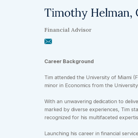
Timothy Helman,
Financial Advisor
Career Background
Tim attended the University of Miami (
minor in Economics from the University
With an unwavering dedication to deliv
marked by diverse experiences, Tim stan
recognized for his multifaceted expertis
Launching his career in financial servic