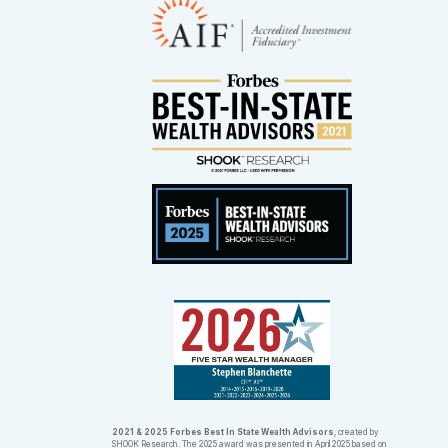
2021 & 2025 Forbes Best In State Wealth Advisors
, created by
SHOOK Research. The 2025 award was presented in April 2025 based on