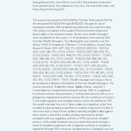
data gathered from June 2023 to June 2024. Not indicative of advisor’s
future performance. Your experience may vary. For more information, visit
https://tinyurl.com/3cyp2d47
This award was issued on 02/01/2026 by Five Star Professional (FSP) for
the time period 04/10/2025 through 09/30/2025. Fee paid for use of
marketing materials. Self-completed questionnaire was used for rating.
This rating is not related to the quality of the investment advice and
based solely on the disclosed criteria. Boston-area wealth managers
were considered for the award; ( % of candidates) were named 2026
Five Star Wealth Managers. The following prior year statistics use this
format: YEAR: # Considered, # Winners, % of candidates, Issued Date,
Research Period. 2025: 4,671, 528, 11%, 02/01/25, 05/22/24 - 10/31/24;
2024: 4,421, 580, 13%, 2/1/24, 4/10/23 - 10/31/23; 2023: 3,923, 578, 15%,
2/1/23, 5/23/22 - 1/6/23; 2022: 4090, 513, 13%, 2/1/22, 5/24/21 - 11/19/21;
2021: 4069, 480, 12%, 2/1/21, 5/25/20 - 11/30/20; 2020: 3580, 463, 13%,
2/1/20, 4/1/19 - 12/13/19; 2019: 3619, 566, 16%, 1/1/19, 4/18/18 - 11/6/18;
2018: 2819, 532, 19%, 1/1/18, 3/23/17 - 11/10/17; 2017: 2467, 623, 25%,
12/1/16, 3/26/16 - 11/23/16; 2016: 2530, 632, 25%, 12/1/15, 5/18/15 - 11/6/15;
2015: 3542, 801, 23%, 1/1/15, 5/18/14 - 11/6/14; 2014: 1707, 655, 38%, 1/1/14,
5/18/13 - 11/6/13; 2013: 2362, 713, 30%, 1/1/13, 5/18/12 - 11/6/12; 2012: 2591,
454, 18%, 1/1/12, 5/18/11 - 11/6/11. Wealth managers do not pay a fee to
be considered or placed on the final list of Five Star Wealth Managers. The
award is based on 10 objective criteria. Eligibility criteria – required: 1.
Credentialed as a registered investment adviser (RIA) or a registered
investment adviser representative; 2. Actively licensed as a RIA or as a
principal of a registered investment adviser firm for a minimum of 5 years;
3. Favorable regulatory and complaint history review (As defined by FSP,
the wealth manager has not; A. Been subject to a regulatory action that
resulted in a license being suspended or revoked, or payment of a fine; B.
Had more than a total of three settled or pending complaints filed against
them and/or a total of five settled, pending, dismissed or denied
complaints with any regulatory authority or FSP’s consumer complaint
process. Unfavorable feedback may have been discovered through a
check of complaints registered with a regulatory authority or complaints
registered through FSP’s consumer complaint process; feedback may not