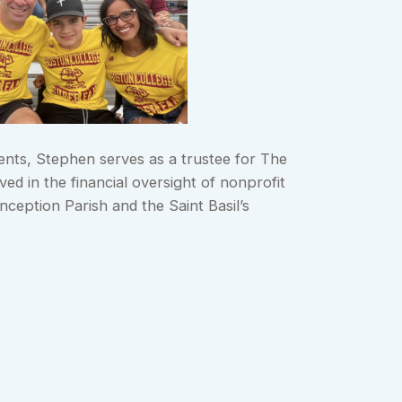
ments, Stephen serves as a trustee for The
ed in the financial oversight of nonprofit
ception Parish and the Saint Basil’s