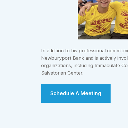
In addition to his professional commit
Newburyport Bank and is actively involv
organizations, including Immaculate Con
Salvatorian Center.
Schedule A Meeting