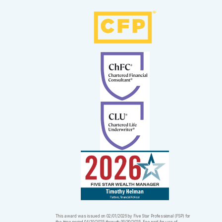
This award was issued on 02/01/2026 by Five Star Professional (FSP) for