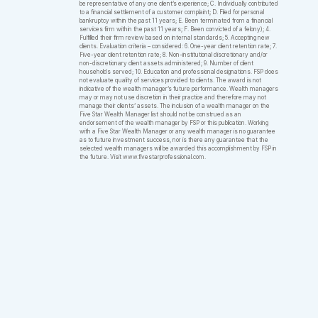
be representative of any one client’s experience; C. Individually contributed
to a financial settlement of a customer complaint; D. Filed for personal
bankruptcy within the past 11 years; E. Been terminated from a financial
services firm within the past 11 years; F. Been convicted of a felony); 4.
Fulfilled their firm review based on internal standards; 5. Accepting new
clients. Evaluation criteria – considered: 6. One-year client retention rate; 7.
Five-year client retention rate; 8. Non-institutional discretionary and/or
non-discretionary client assets administered; 9. Number of client
households served; 10. Education and professional designations. FSP does
not evaluate quality of services provided to clients. The award is not
indicative of the wealth manager’s future performance. Wealth managers
may or may not use discretion in their practice and therefore may not
manage their clients’ assets. The inclusion of a wealth manager on the
Five Star Wealth Manager list should not be construed as an
endorsement of the wealth manager by FSP or this publication. Working
with a Five Star Wealth Manager or any wealth manager is no guarantee
as to future investment success, nor is there any guarantee that the
selected wealth managers will be awarded this accomplishment by FSP in
the future. Visit www.fivestarprofessional.com.