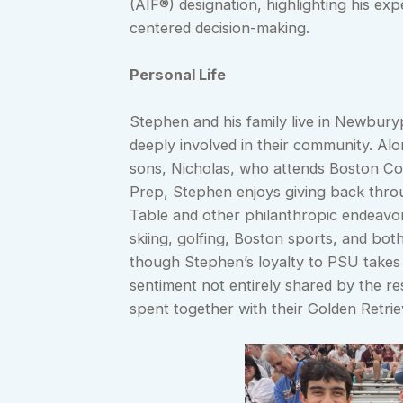
(AIF®) designation, highlighting his expe
centered decision-making.
Personal Life
Stephen and his family live in Newbur
deeply involved in their community. Alo
sons, Nicholas, who attends Boston Col
Prep, Stephen enjoys giving back throu
Table and other philanthropic endeavor
skiing, golfing, Boston sports, and bot
though Stephen’s loyalty to PSU takes p
sentiment not entirely shared by the res
spent together with their Golden Retriev