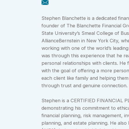
Stephen Blanchette is a dedicated finan
founder of The Blanchette Financial Gr
State University’s Smeal College of Bu
AllianceBernstein in New York City, wh
working with one of the world’s leading
was through this experience that he rea
personal relationships with clients. H
with the goal of offering a more person
each client like family and helping them
through trust and genuine connection.
Stephen is a CERTIFIED FINANCIAL P
demonstrating his commitment to ethica
financial planning, risk management, in
planning, and estate planning. He also