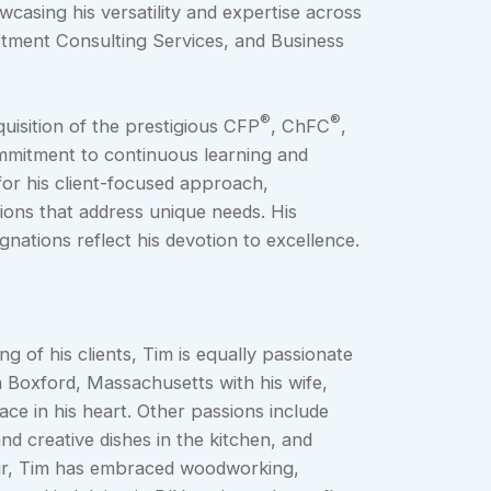
asing his versatility and expertise across
stment Consulting Services, and Business
®
®
quisition of the prestigious CFP
, ChFC
,
mmitment to continuous learning and
for his client-focused approach,
ions that address unique needs. His
nations reflect his devotion to excellence.
ng of his clients, Tim is equally passionate
in Boxford, Massachusetts with his wife,
ace in his heart. Other passions include
nd creative dishes in the kitchen, and
lair, Tim has embraced woodworking,