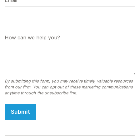
Email
How can we help you?