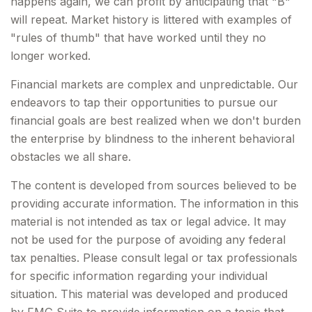
happens again, we can profit by anticipating that "B"
will repeat. Market history is littered with examples of
"rules of thumb" that have worked until they no
longer worked.
Financial markets are complex and unpredictable. Our
endeavors to tap their opportunities to pursue our
financial goals are best realized when we don't burden
the enterprise by blindness to the inherent behavioral
obstacles we all share.
The content is developed from sources believed to be
providing accurate information. The information in this
material is not intended as tax or legal advice. It may
not be used for the purpose of avoiding any federal
tax penalties. Please consult legal or tax professionals
for specific information regarding your individual
situation. This material was developed and produced