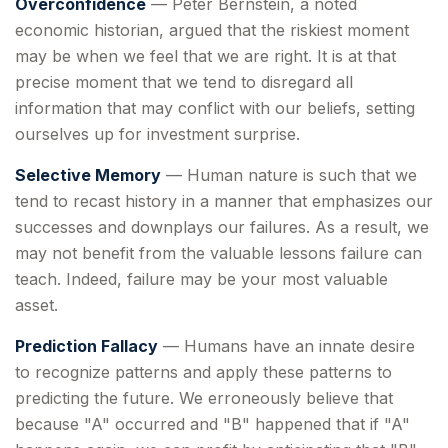
Overconfidence
— Peter Bernstein, a noted
economic historian, argued that the riskiest moment
may be when we feel that we are right. It is at that
precise moment that we tend to disregard all
information that may conflict with our beliefs, setting
ourselves up for investment surprise.
Selective Memory
— Human nature is such that we
tend to recast history in a manner that emphasizes our
successes and downplays our failures. As a result, we
may not benefit from the valuable lessons failure can
teach. Indeed, failure may be your most valuable
asset.
Prediction Fallacy
— Humans have an innate desire
to recognize patterns and apply these patterns to
predicting the future. We erroneously believe that
because "A" occurred and "B" happened that if "A"