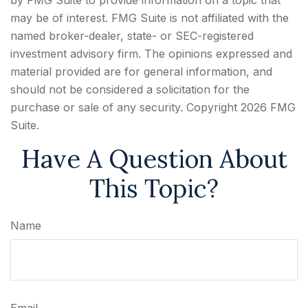
by FMG Suite to provide information on a topic that
may be of interest. FMG Suite is not affiliated with the
named broker-dealer, state- or SEC-registered
investment advisory firm. The opinions expressed and
material provided are for general information, and
should not be considered a solicitation for the
purchase or sale of any security. Copyright
2026 FMG
Suite.
Have A Question About
This Topic?
Name