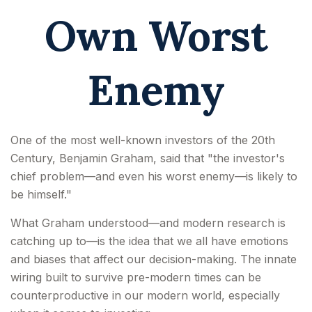
Own Worst
Enemy
One of the most well-known investors of the 20th
Century, Benjamin Graham, said that "the investor's
chief problem—and even his worst enemy—is likely to
be himself."
What Graham understood—and modern research is
catching up to—is the idea that we all have emotions
and biases that affect our decision-making. The innate
wiring built to survive pre-modern times can be
counterproductive in our modern world, especially