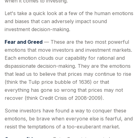
when it comes to investing.
Let's take a quick look at a few of the human emotions
and biases that can adversely impact sound
investment decision-making.
Fear and Greed
— These are the two most powerful
emotions that move investors and investment markets.
Each emotion clouds our capability for rational and
dispassionate decision-making. They are the emotions
that lead us to believe that prices may continue to rise
(think the Tulip price bubble of 1636) or that
everything has gone so wrong that prices may not
recover (think Credit Crisis of 2008-2009).
Some investors have found a way to conquer these
emotions, be brave when everyone else is fearful, and
resist the temptations of a too-exuberant market.