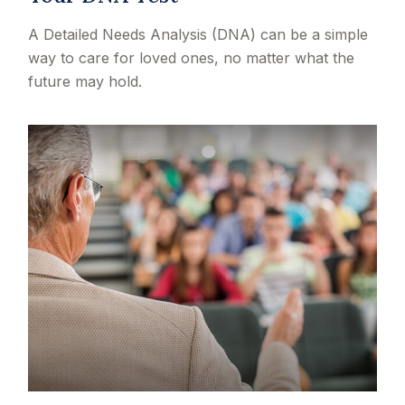
A Detailed Needs Analysis (DNA) can be a simple
way to care for loved ones, no matter what the
future may hold.