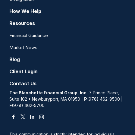
How We Help
Resources
Financial Guidance
Market News
Blog
Client Login
Contact Us
The Blanchette Financial Group, Inc.
7 Prince Place,
Suite 102 • Newburyport, MA 01950 |
P
(978) 462-9500
|
F
(978) 462-5700
This communication is strictly intended for individuals