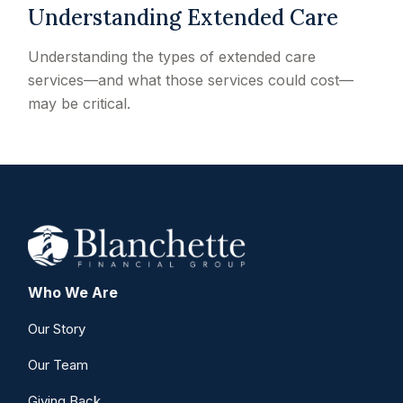
Understanding Extended Care
Understanding the types of extended care
services—and what those services could cost—
may be critical.
Who We Are
Our Story
Our Team
Giving Back