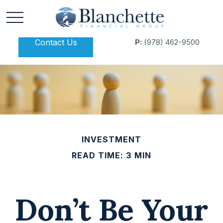
Contact Us
P:
(978) 462-9500
INVESTMENT
READ TIME: 3 MIN
Don’t Be Your