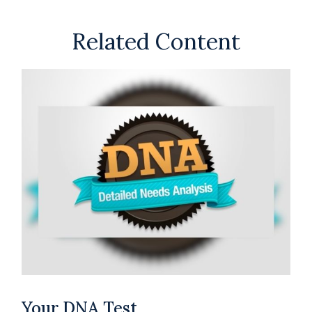
Related Content
Your DNA Test