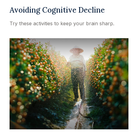
Avoiding Cognitive Decline
Try these activities to keep your brain sharp.