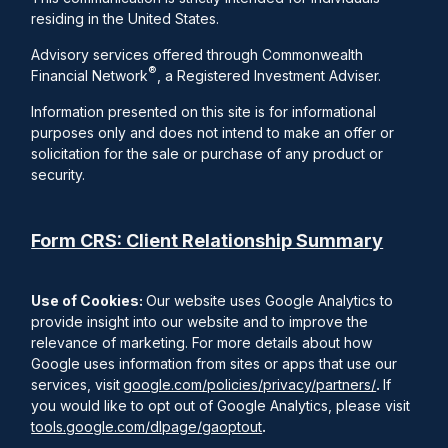
residing in the United States.
Advisory services offered through Commonwealth
®
Financial Network
, a Registered Investment Adviser.
Information presented on this site is for informational
purposes only and does not intend to make an offer or
solicitation for the sale or purchase of any product or
security.
Form CRS: Client Relationship Summary
Use of Cookies:
Our website uses Google Analytics to
provide insight into our website and to improve the
relevance of marketing. For more details about how
Google uses information from sites or apps that use our
services, visit
google.com/policies/privacy/partners/
.
If
you would like to opt out of Google Analytics, please visit
tools.google.com/dlpage/gaoptout
.