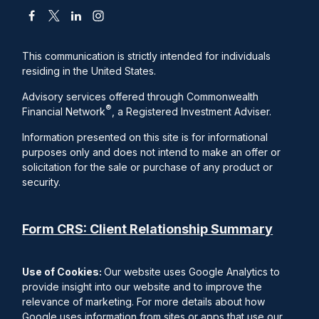
This communication is strictly intended for individuals
residing in the United States.
Advisory services offered through Commonwealth
®
Financial Network
, a Registered Investment Adviser.
Information presented on this site is for informational
purposes only and does not intend to make an offer or
solicitation for the sale or purchase of any product or
security.
Form CRS: Client Relationship Summary
Use of Cookies:
Our website uses Google Analytics to
provide insight into our website and to improve the
relevance of marketing. For more details about how
Google uses information from sites or apps that use our