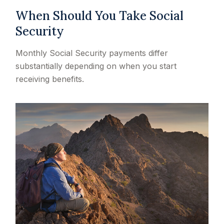
When Should You Take Social
Security
Monthly Social Security payments differ
substantially depending on when you start
receiving benefits.