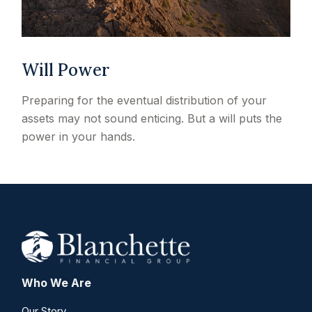
Will Power
Preparing for the eventual distribution of your
assets may not sound enticing. But a will puts the
power in your hands.
Who We Are
Our Story