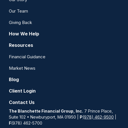
Our Team
Giving Back
How We Help
Resources
Financial Guidance
Market News
Blog
Client Login
Contact Us
The Blanchette Financial Group, Inc.
7 Prince Place,
Suite 102 • Newburyport, MA 01950 |
P
(978) 462-9500
|
F
(978) 462-5700