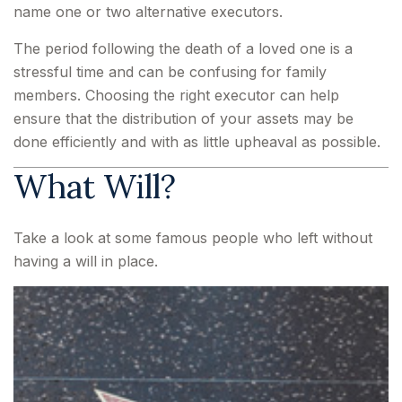
name one or two alternative executors.
The period following the death of a loved one is a
stressful time and can be confusing for family
members. Choosing the right executor can help
ensure that the distribution of your assets may be
done efficiently and with as little upheaval as possible.
What Will?
Take a look at some famous people who left without
having a will in place.