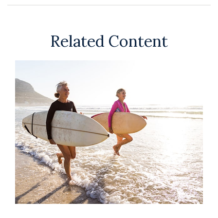
Related Content