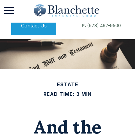
Contact Us
P:
(978) 462-9500
ESTATE
READ TIME: 3 MIN
And the