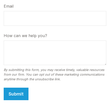
Email
How can we help you?