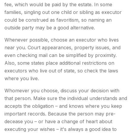
fee, which would be paid by the estate. In some
families, singling out one child or sibling as executor
could be construed as favoritism, so naming an
outside party may be a good alternative.
Whenever possible, choose an executor who lives
near you. Court appearances, property issues, and
even checking mail can be simplified by proximity.
Also, some states place additional restrictions on
executors who live out of state, so check the laws
where you live.
Whomever you choose, discuss your decision with
that person. Make sure the individual understands and
accepts the obligation – and knows where you keep
important records. Because the person may pre-
decease you – or have a change of heart about
executing your wishes – it's always a good idea to