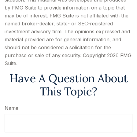
by FMG Suite to provide information on a topic that
may be of interest. FMG Suite is not affiliated with the
named broker-dealer, state- or SEC-registered
investment advisory firm. The opinions expressed and
material provided are for general information, and
should not be considered a solicitation for the
purchase or sale of any security. Copyright
2026 FMG
Suite.
Have A Question About
This Topic?
Name