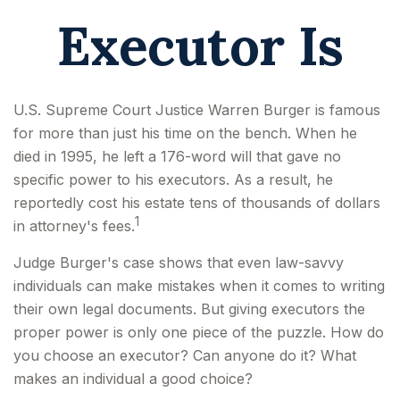
Executor Is
U.S. Supreme Court Justice Warren Burger is famous
for more than just his time on the bench. When he
died in 1995, he left a 176-word will that gave no
specific power to his executors. As a result, he
reportedly cost his estate tens of thousands of dollars
1
in attorney's fees.
Judge Burger's case shows that even law-savvy
individuals can make mistakes when it comes to writing
their own legal documents. But giving executors the
proper power is only one piece of the puzzle. How do
you choose an executor? Can anyone do it? What
makes an individual a good choice?