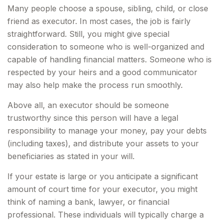
Many people choose a spouse, sibling, child, or close
friend as executor. In most cases, the job is fairly
straightforward. Still, you might give special
consideration to someone who is well-organized and
capable of handling financial matters. Someone who is
respected by your heirs and a good communicator
may also help make the process run smoothly.
Above all, an executor should be someone
trustworthy since this person will have a legal
responsibility to manage your money, pay your debts
(including taxes), and distribute your assets to your
beneficiaries as stated in your will.
If your estate is large or you anticipate a significant
amount of court time for your executor, you might
think of naming a bank, lawyer, or financial
professional. These individuals will typically charge a