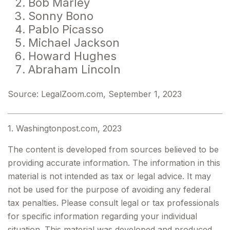
Bob Marley
Sonny Bono
Pablo Picasso
Michael Jackson
Howard Hughes
Abraham Lincoln
Source: LegalZoom.com, September 1, 2023
1. Washingtonpost.com, 2023
The content is developed from sources believed to be
providing accurate information. The information in this
material is not intended as tax or legal advice. It may
not be used for the purpose of avoiding any federal
tax penalties. Please consult legal or tax professionals
for specific information regarding your individual
situation. This material was developed and produced