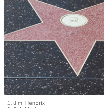
Jimi Hendrix