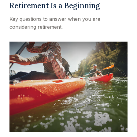
Retirement Is a Beginning
Key questions to answer when you are
considering retirement.