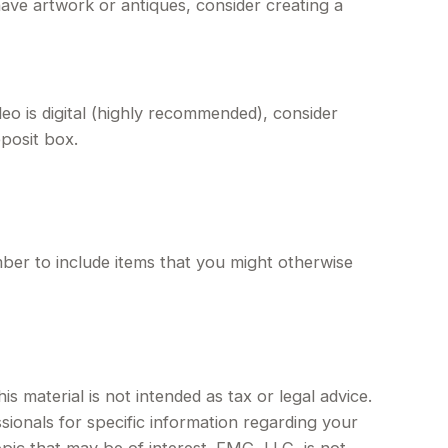
ave artwork or antiques, consider creating a
eo is digital (highly recommended), consider
eposit box.
ber to include items that you might otherwise
 material is not intended as tax or legal advice.
sionals for specific information regarding your