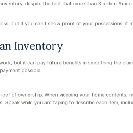
entory, despite the fact that more than 3 million Americ
loss, but if you can't show proof of your possessions, it 
 an Inventory
work, but it can pay future benefits in smoothing the cla
 payment possible.
t proof of ownership. When videoing your home contents, 
 Speak while you are taping to describe each item, includi