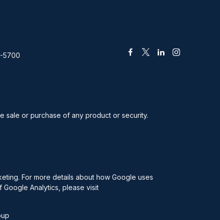
2-5700
he sale or purchase of any product or security.
rketing. For more details about how Google uses
f Google Analytics, please visit
oup