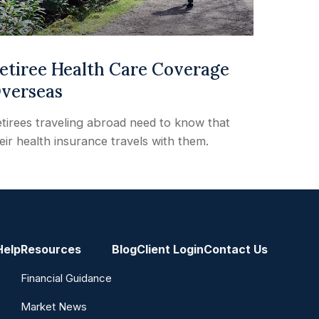
etiree Health Care Coverage
verseas
tirees traveling abroad need to know that
eir health insurance travels with them.
Help
Resources
Blog
Client Login
Contact Us
Financial Guidance
Market News