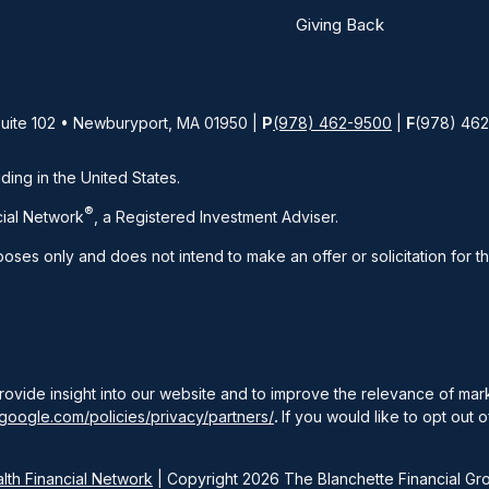
Giving Back
Suite 102 • Newburyport, MA 01950 |
P
(978) 462-9500
|
F
(978) 46
iding in the United States.
®
ial Network
, a Registered Investment Adviser.
rposes only and does not intend to make an offer or solicitation for t
rovide insight into our website and to improve the relevance of ma
google.com/policies/privacy/partners/
.
If you would like to opt out o
th Financial Network
| Copyright 2026 The Blanchette Financial Gr