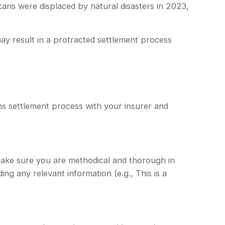
ans were displaced by natural disasters in 2023,
may result in a protracted settlement process
ims settlement process with your insurer and
make sure you are methodical and thorough in
ng any relevant information (e.g., This is a