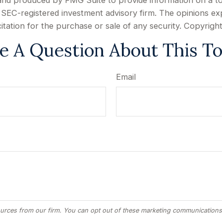
d and produced by FMG Suite to provide information on a to
or SEC-registered investment advisory firm. The opinions e
citation for the purchase or sale of any security. Copyrigh
e A Question About This To
Email