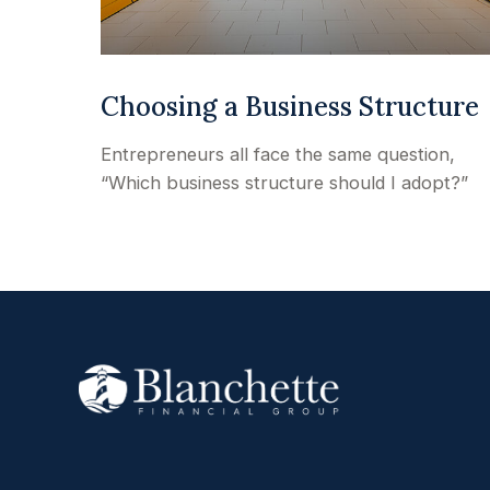
Choosing a Business Structure
Entrepreneurs all face the same question,
“Which business structure should I adopt?”