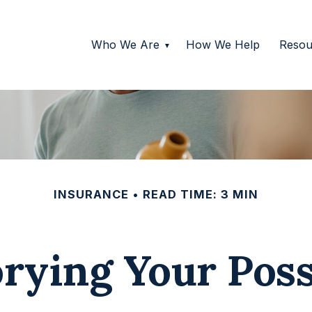
Who We Are
How We Help
Resou
INSURANCE
READ TIME: 3 MIN
rying Your Pos