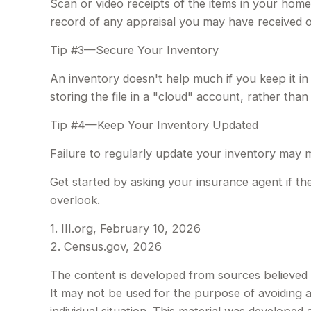
Scan or video receipts of the items in your home
record of any appraisal you may have received on
Tip #3—Secure Your Inventory
An inventory doesn't help much if you keep it in
storing the file in a "cloud" account, rather tha
Tip #4—Keep Your Inventory Updated
Failure to regularly update your inventory may 
Get started by asking your insurance agent if t
overlook.
1. III.org, February 10, 2026
2. Census.gov, 2026
The content is developed from sources believed to
It may not be used for the purpose of avoiding an