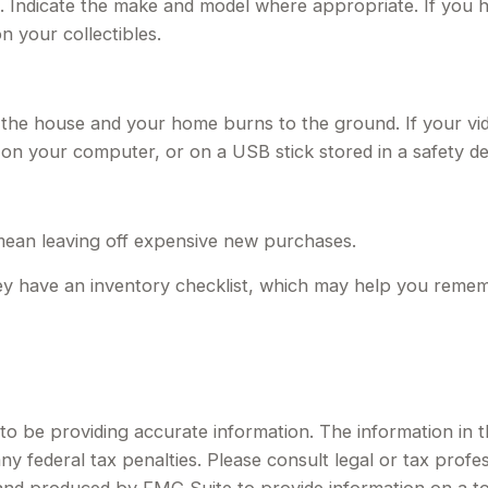
. Indicate the make and model where appropriate. If you h
 your collectibles.
 the house and your home burns to the ground. If your vid
n on your computer, or on a USB stick stored in a safety d
mean leaving off expensive new purchases.
hey have an inventory checklist, which may help you remem
 be providing accurate information. The information in this
y federal tax penalties. Please consult legal or tax profes