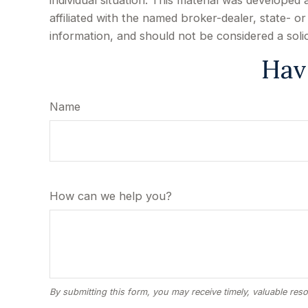
individual situation. This material was develope
affiliated with the named broker-dealer, state- 
information, and should not be considered a soli
Hav
Name
How can we help you?