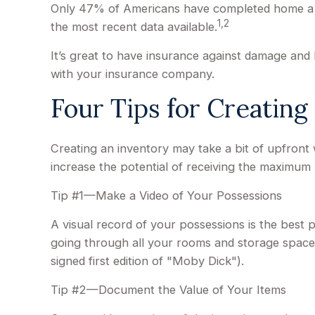
Only 47% of Americans have completed home a inv
1,2
the most recent data available.
It’s great to have insurance against damage and 
with your insurance company.
Four Tips for Creating
Creating an inventory may take a bit of upfront 
increase the potential of receiving the maximum
Tip #1—Make a Video of Your Possessions
A visual record of your possessions is the bes
going through all your rooms and storage spaces.
signed first edition of "Moby Dick").
Tip #2—Document the Value of Your Items