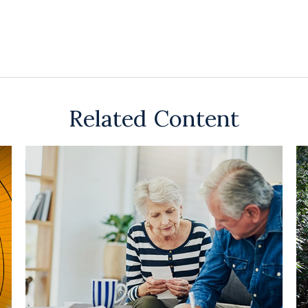
Related Content