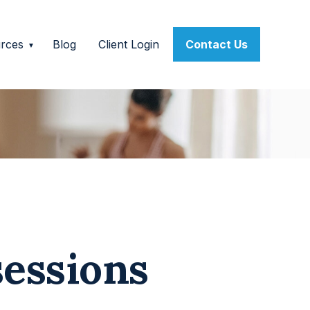
rces
Blog
Client Login
Contact Us
sessions