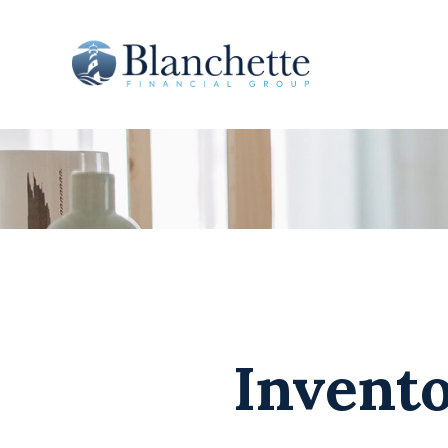
Invento