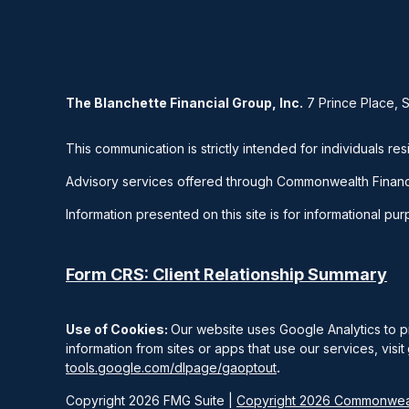
The Blanchette Financial Group, Inc.
7 Prince Place, 
This communication is strictly intended for individuals res
Advisory services offered through Commonwealth Financ
Information presented on this site is for informational pu
Form CRS: Client Relationship Summary
Use of Cookies:
Our website uses Google Analytics to p
information from sites or apps that use our services, visit
tools.google.com/dlpage/gaoptout
.
Copyright 2026 FMG Suite |
Copyright 2026 Commonweal