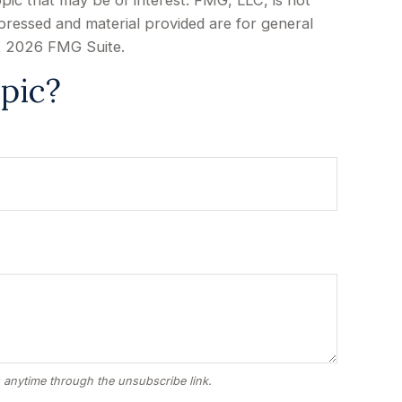
pic that may be of interest. FMG, LLC, is not
xpressed and material provided are for general
t
2026 FMG Suite.
pic?