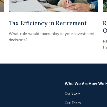
Tax Efficiency in Retirement
R
O
What role would taxes play in your investment
decisions?
Re
th
Who We Are
How We 
Our Story
Our Team