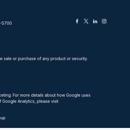
2-5700
he sale or purchase of any product or security.
rketing. For more details about how Google uses
f Google Analytics, please visit
oup