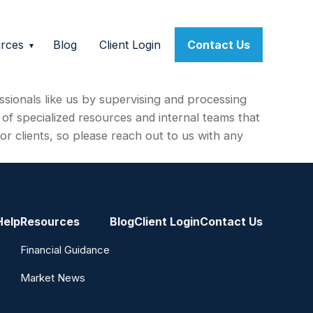
rces
Blog
Client Login
Contact Us
ssionals like us by supervising and processing
f specialized resources and internal teams that
or clients, so please reach out to us with any
Help
Resources
Blog
Client Login
Contact Us
Financial Guidance
Market News