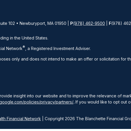
Suite 102 • Newburyport, MA 01950 |
P
(978) 462-9500
|
F
(978) 46
iding in the United States.
®
ial Network
, a Registered Investment Adviser.
rposes only and does not intend to make an offer or solicitation for t
rovide insight into our website and to improve the relevance of ma
google.com/policies/privacy/partners/
.
If you would like to opt out o
th Financial Network
| Copyright 2026 The Blanchette Financial Gr