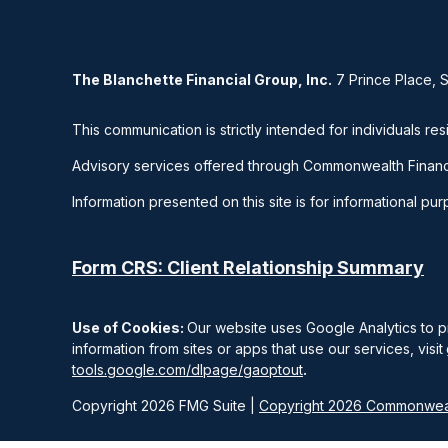
The Blanchette Financial Group, Inc.
7 Prince Place, 
This communication is strictly intended for individuals res
Advisory services offered through Commonwealth Financ
Information presented on this site is for informational pu
Form CRS: Client Relationship Summary
Use of Cookies:
Our website uses Google Analytics to p
information from sites or apps that use our services, visit
tools.google.com/dlpage/gaoptout
.
Copyright 2026 FMG Suite |
Copyright 2026 Commonweal