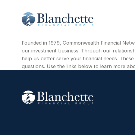
Founded in 1979, Commonwealth Financial Netw
our investment business. Through our relations
help us better serve your financial needs. These 
questions. Use the links below to learn more 