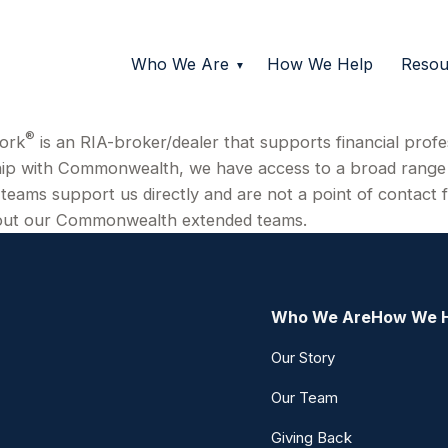
Who We Are
How We Help
Resou
®
ork
is an RIA-broker/dealer that supports financial profe
hip with Commonwealth, we have access to a broad range o
teams support us directly and are not a point of contact f
about our Commonwealth extended teams.
Who We Are
How We 
Our Story
Our Team
Giving Back