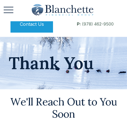
Contact Us
P:
(978) 462-9500
Thank You
We'll Reach Out to You
Soon