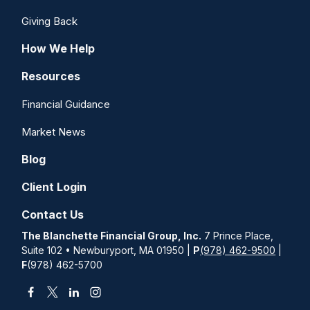
Giving Back
How We Help
Resources
Financial Guidance
Market News
Blog
Client Login
Contact Us
The Blanchette Financial Group, Inc.
7 Prince Place,
Suite 102 • Newburyport, MA 01950 |
P
(978) 462-9500
|
F
(978) 462-5700