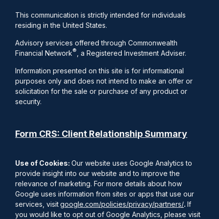
This communication is strictly intended for individuals
residing in the United States.
Advisory services offered through Commonwealth
®
Financial Network
, a Registered Investment Adviser.
Information presented on this site is for informational
purposes only and does not intend to make an offer or
solicitation for the sale or purchase of any product or
security.
Form CRS: Client Relationship Summary
Use of Cookies:
Our website uses Google Analytics to
provide insight into our website and to improve the
relevance of marketing. For more details about how
Google uses information from sites or apps that use our
services, visit
google.com/policies/privacy/partners/
.
If
you would like to opt out of Google Analytics, please visit