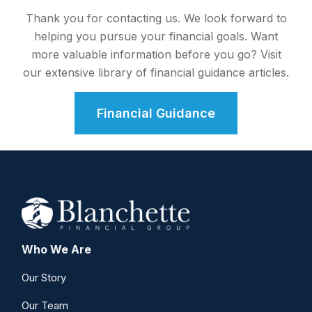
Thank you for contacting us. We look forward to
helping you pursue your financial goals. Want
more valuable information before you go? Visit
our extensive library of financial guidance articles.
Financial Guidance
Who We Are
Our Story
Our Team