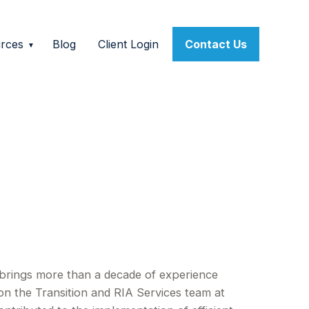
rces
Blog
Client Login
Contact Us
d brings more than a decade of experience
on the Transition and RIA Services team at