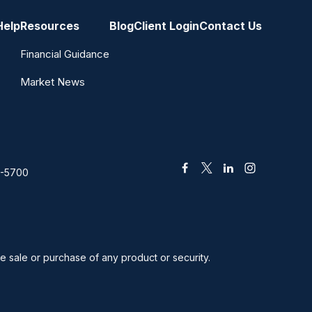
Help
Resources
Blog
Client Login
Contact Us
Financial Guidance
Market News
2-5700
he sale or purchase of any product or security.