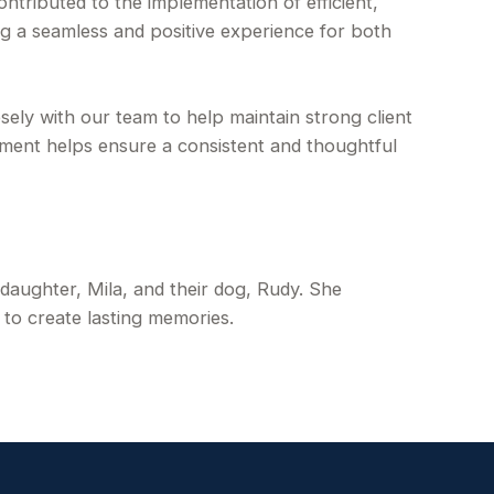
ributed to the implementation of efficient,
ng a seamless and positive experience for both
osely with our team to help maintain strong client
tment helps ensure a consistent and thoughtful
 daughter, Mila, and their dog, Rudy. She
 to create lasting memories.