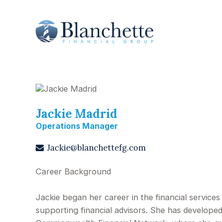
Jackie Madrid
Operations Manager
Jackie@blanchettefg.com
Career Background
Jackie began her career in the financial service
supporting financial advisors. She has developed