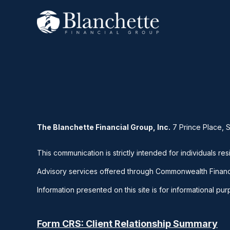
The Blanchette Financial Group, Inc.
7 Prince Place, 
This communication is strictly intended for individuals res
Advisory services offered through Commonwealth Financ
Information presented on this site is for informational pu
Form CRS: Client Relationship Summary