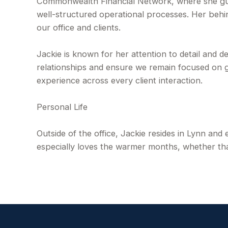
Commonwealth Financial Network, where she guide
well-structured operational processes. Her behi
our office and clients.
Jackie is known for her attention to detail and d
relationships and ensure we remain focused on g
experience across every client interaction.
Personal Life
Outside of the office, Jackie resides in Lynn and
especially loves the warmer months, whether that