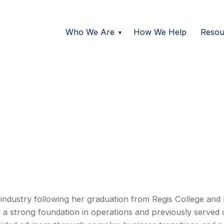
Who We Are
How We Help
Resou
s industry following her graduation from Regis College an
 a strong foundation in operations and previously served 