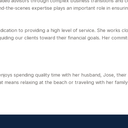
d advisors through complex business transitions and cont
nd-the-scenes expertise plays an important role in ensuri
edication to providing a high level of service. She works cl
uiding our clients toward their financial goals. Her commi
 enjoys spending quality time with her husband, Jose, their
 means relaxing at the beach or traveling with her family