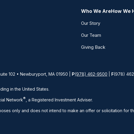
Who We Are
How We 
Our Story
Our Team
Giving Back
Suite 102 • Newburyport, MA 01950 |
P
(978) 462-9500
|
F
(978) 46
iding in the United States.
®
ial Network
, a Registered Investment Adviser.
rposes only and does not intend to make an offer or solicitation for t