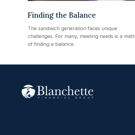
Finding the Balance
The sandwich generation faces unique
challenges. For many, meeting needs is a matt
of finding a balance.