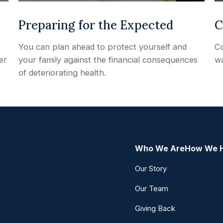
Preparing for the Expected
C
You can plan ahead to protect yourself and
Co
er
your family against the financial consequences
wa
of deteriorating health.
Who We Are
How We 
Our Story
Our Team
Giving Back