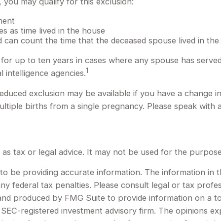
you may qualify for this exclusion:
ment
s as time lived in the house
 can count the time that the deceased spouse lived in the
for up to ten years in cases where any spouse has served o
1
l intelligence agencies.
a reduced exclusion may be available if you have a change 
tiple births from a single pregnancy. Please speak with a
d as tax or legal advice. It may not be used for the purpose
 be providing accurate information. The information in this
y federal tax penalties. Please consult legal or tax profes
d and produced by FMG Suite to provide information on a to
or SEC-registered investment advisory firm. The opinions e