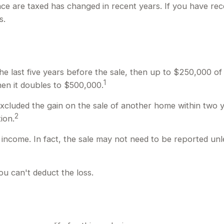
nce are taxed has changed in recent years. If you have rec
s.
the last five years before the sale, then up to $250,000 o
1
 then it doubles to $500,000.
xcluded the gain on the sale of another home within two ye
2
ion.
 income. In fact, the sale may not need to be reported un
ou can't deduct the loss.