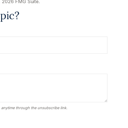
t
2026 FMG Suite.
pic?