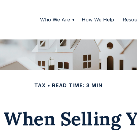
Who We Are
How We Help
Resou
TAX
READ TIME: 3 MIN
s When Selling 