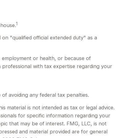
1
 house.
n "qualified official extended duty" as a
in employment or health, or because of
 professional with tax expertise regarding your
 of avoiding any federal tax penalties.
 material is not intended as tax or legal advice.
sionals for specific information regarding your
pic that may be of interest. FMG, LLC, is not
xpressed and material provided are for general