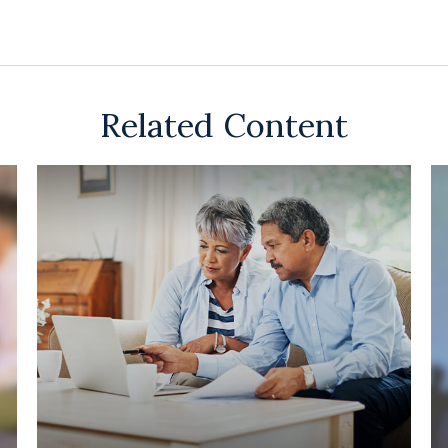
Related Content