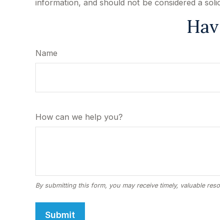
information, and should not be considered a soli
Hav
Name
How can we help you?