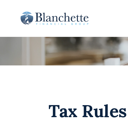
Tax Rule