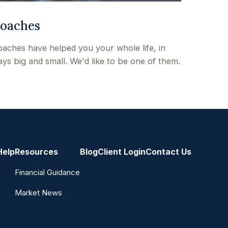
oaches
aches have helped you your whole life, in
ys big and small. We'd like to be one of them.
Help
Resources
Blog
Client Login
Contact Us
Financial Guidance
Market News