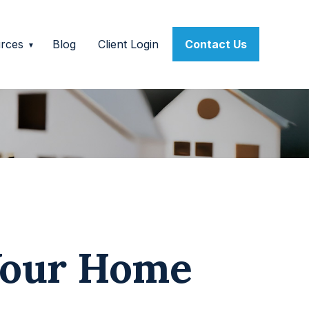
rces
Blog
Client Login
Contact Us
Your Home