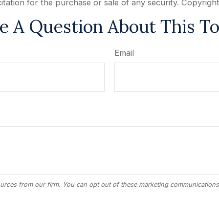
citation for the purchase or sale of any security. Copyrigh
e A Question About This To
Email