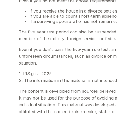
Even if you do not meet the above requirements, 
If you receive the house in a divorce settle
If you are able to count short-term absence
If a surviving spouse who has not remarried
The five-year test period can also be suspended 
member of the military, foreign service, or federa
Even if you don't pass the five-year rule test, 
unforeseen circumstances, such as divorce or mul
situation.
1. IRS.gov, 2025
2. The information in this material is not intende
The content is developed from sources believed to
It may not be used for the purpose of avoiding an
individual situation. This material was develope
affiliated with the named broker-dealer, state- 