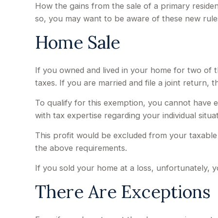
How the gains from the sale of a primary reside
so, you may want to be aware of these new rule
Home Sale
If you owned and lived in your home for two of 
taxes. If you are married and file a joint return,
To qualify for this exemption, you cannot have e
with tax expertise regarding your individual situat
This profit would be excluded from your taxable
the above requirements.
If you sold your home at a loss, unfortunately, y
There Are Exceptions