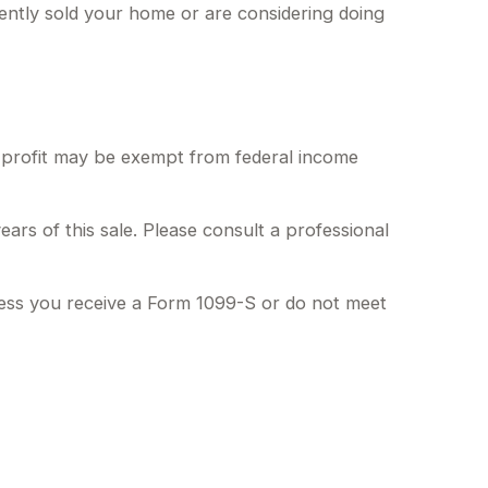
ently sold your home or are considering doing
f profit may be exempt from federal income
ars of this sale. Please consult a professional
less you receive a Form 1099-S or do not meet