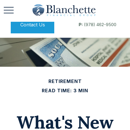
Contact Us
P:
(978) 462-9500
RETIREMENT
READ TIME: 3 MIN
What's New