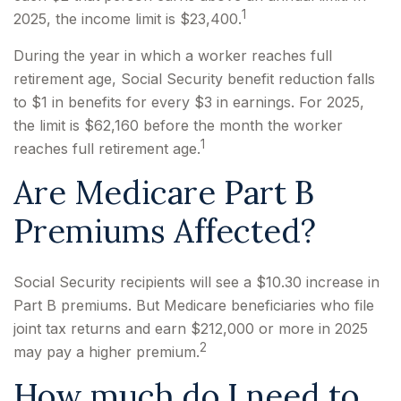
1
2025, the income limit is $23,400.
During the year in which a worker reaches full
retirement age, Social Security benefit reduction falls
to $1 in benefits for every $3 in earnings. For 2025,
the limit is $62,160 before the month the worker
1
reaches full retirement age.
Are Medicare Part B
Premiums Affected?
Social Security recipients will see a $10.30 increase in
Part B premiums. But Medicare beneficiaries who file
joint tax returns and earn $212,000 or more in 2025
2
may pay a higher premium.
How much do I need to