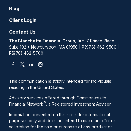
Blog
Client Login
Contact Us
The Blanchette Financial Group, Inc.
7 Prince Place,
Suite 102 • Newburyport, MA 01950 |
P
(978) 462-9500
|
F
(978) 462-5700
This communication is strictly intended for individuals
residing in the United States.
Advisory services offered through Commonwealth
®
Financial Network
, a Registered Investment Adviser.
Information presented on this site is for informational
purposes only and does not intend to make an offer or
solicitation for the sale or purchase of any product or