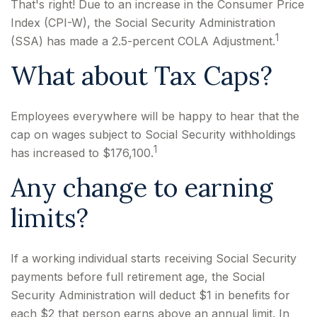
That's right! Due to an increase in the Consumer Price
Index (CPI-W), the Social Security Administration
1
(SSA) has made a 2.5-percent COLA Adjustment.
What about Tax Caps?
Employees everywhere will be happy to hear that the
cap on wages subject to Social Security withholdings
1
has increased to $176,100.
Any change to earning
limits?
If a working individual starts receiving Social Security
payments before full retirement age, the Social
Security Administration will deduct $1 in benefits for
each $2 that person earns above an annual limit. In