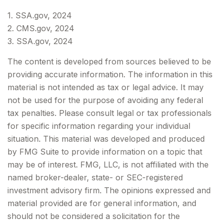
1. SSA.gov, 2024
2. CMS.gov, 2024
3. SSA.gov, 2024
The content is developed from sources believed to be
providing accurate information. The information in this
material is not intended as tax or legal advice. It may
not be used for the purpose of avoiding any federal
tax penalties. Please consult legal or tax professionals
for specific information regarding your individual
situation. This material was developed and produced
by FMG Suite to provide information on a topic that
may be of interest. FMG, LLC, is not affiliated with the
named broker-dealer, state- or SEC-registered
investment advisory firm. The opinions expressed and
material provided are for general information, and
should not be considered a solicitation for the