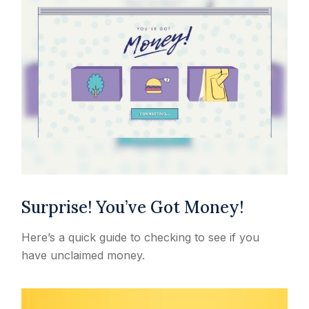
Surprise! You’ve Got Money!
Here’s a quick guide to checking to see if you
have unclaimed money.