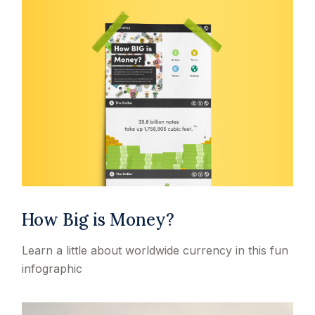
How Big is Money?
Learn a little about worldwide currency in this fun
infographic