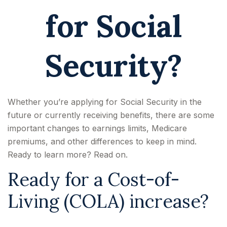
for Social
Security?
Whether you’re applying for Social Security in the
future or currently receiving benefits, there are some
important changes to earnings limits, Medicare
premiums, and other differences to keep in mind.
Ready to learn more? Read on.
Ready for a Cost-of-
Living (COLA) increase?