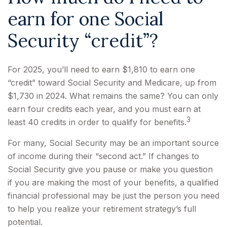
earn for one Social
Security “credit”?
For 2025, you’ll need to earn $1,810 to earn one
“credit” toward Social Security and Medicare, up from
$1,730 in 2024. What remains the same? You can only
earn four credits each year, and you must earn at
3
least 40 credits in order to qualify for benefits.
For many, Social Security may be an important source
of income during their “second act.” If changes to
Social Security give you pause or make you question
if you are making the most of your benefits, a qualified
financial professional may be just the person you need
to help you realize your retirement strategy’s full
potential.