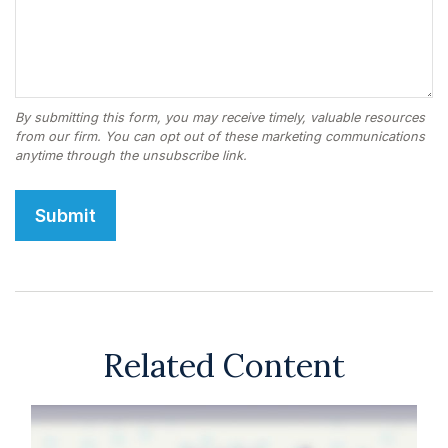
Related Content