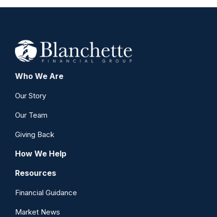
Who We Are
Our Story
Our Team
Giving Back
How We Help
Resources
Financial Guidance
Market News