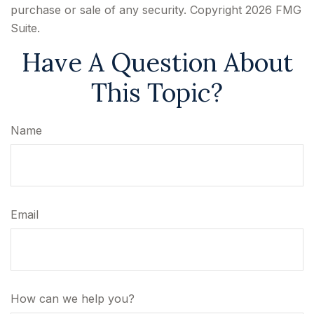
purchase or sale of any security. Copyright
2026 FMG
Suite.
Have A Question About
This Topic?
Name
Email
How can we help you?