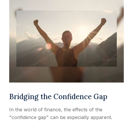
Bridging the Confidence Gap
In the world of finance, the effects of the
"confidence gap" can be especially apparent.