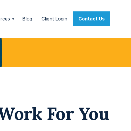
rces
Blog
Client Login
Contact Us
 Work For You