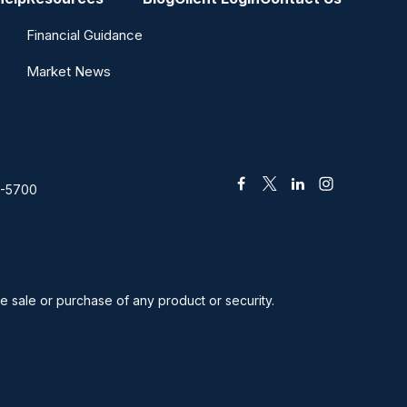
Financial Guidance
Market News
2-5700
he sale or purchase of any product or security.