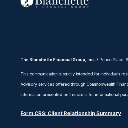
The Blanchette Financial Group, Inc.
7 Prince Place, 
This communication is strictly intended for individuals res
Advisory services offered through Commonwealth Financ
Information presented on this site is for informational pu
Form CRS: Client Relationship Summary