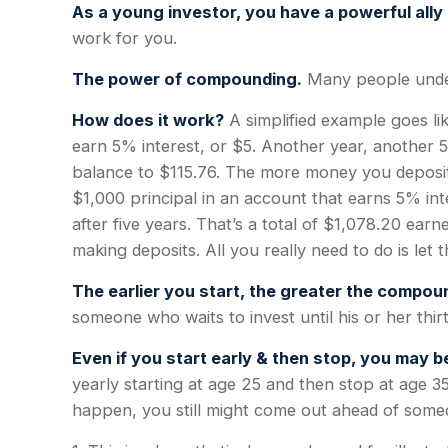
As a young investor, you have a powerful ally 
work for you.
The power of compounding.
Many people underes
How does it work?
A simplified example goes lik
earn 5% interest, or $5. Another year, another 5
balance to $115.76. The more money you deposit, 
$1,000 principal in an account that earns 5% int
after five years. That’s a total of $1,078.20 ea
making deposits. All you really need to do is let
The earlier you start, the greater the compoun
someone who waits to invest until his or her thirt
Even if you start early & then stop, you may be
yearly starting at age 25 and then stop at age 35
happen, you still might come out ahead of someo