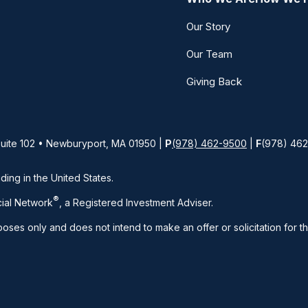
Our Story
Our Team
Giving Back
Suite 102 • Newburyport, MA 01950 |
P
(978) 462-9500
|
F
(978) 46
iding in the United States.
®
ial Network
, a Registered Investment Adviser.
rposes only and does not intend to make an offer or solicitation for t