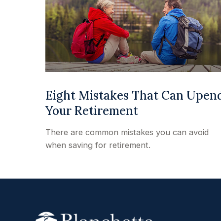
Eight Mistakes That Can Upen
Your Retirement
There are common mistakes you can avoid
when saving for retirement.