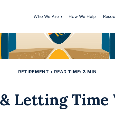
Who We Are
How We Help
Resou
RETIREMENT
READ TIME: 3 MIN
 & Letting Time