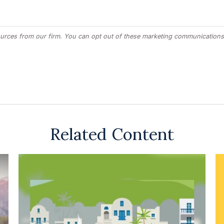
Related Content