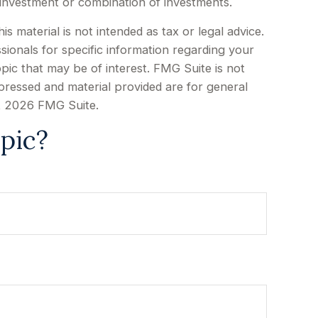
ic investment or combination of investments.
 material is not intended as tax or legal advice.
sionals for specific information regarding your
pic that may be of interest. FMG Suite is not
xpressed and material provided are for general
t
2026 FMG Suite.
pic?