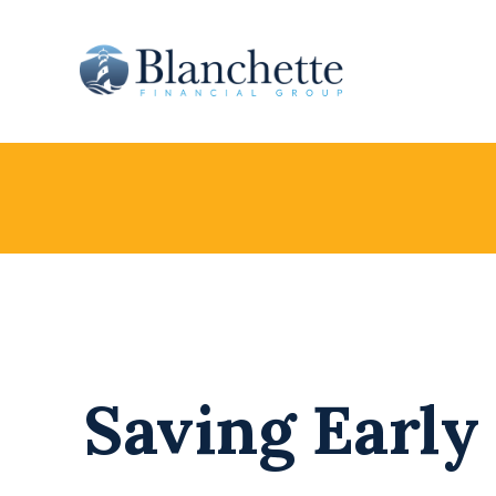
Saving Early