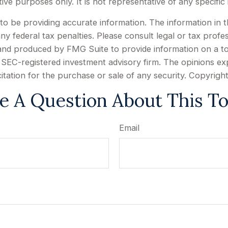
rative purposes only. It is not representative of any specif
 be providing accurate information. The information in this
y federal tax penalties. Please consult legal or tax profes
d and produced by FMG Suite to provide information on a to
or SEC-registered investment advisory firm. The opinions e
citation for the purchase or sale of any security. Copyrigh
e A Question About This To
Email