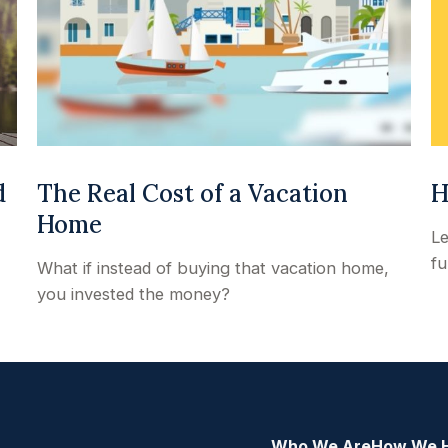
H
d
The Real Cost of a Vacation
Home
Le
fu
What if instead of buying that vacation home,
you invested the money?
Who We Are
How We 