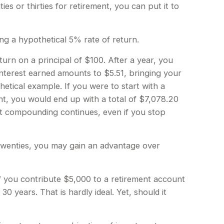
es or thirties for retirement, you can put it to
ing a hypothetical 5% rate of return.
turn on a principal of $100. After a year, you
interest earned amounts to $5.51, bringing your
etical example. If you were to start with a
nt, you would end up with a total of $7,078.20
hat compounding continues, even if you stop
r twenties, you may gain an advantage over
 you contribute $5,000 to a retirement account
 years. That is hardly ideal. Yet, should it