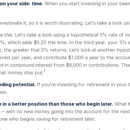
on your side: time.
When you start investing in your twenti
timate it, so it is worth illustrating. Let's take a look us
e this: Let's take a look using a hypothetical 5% rate of re
%, which adds $5.25 this time. In the third year, your 5% 
the greater that 5% returns. Let’s look at another hypoth
erest per year, and contribute $1,000 a year to the accou
rned in compound interest from $6,000 in contributions. T
1
 that money stay put.
ding potential.
If you’re investing for retirement in you
ies.
 in a better position than those who begin later.
What if
 – with no new money going into the account for the next 30
ne who begins saving for retirement later.