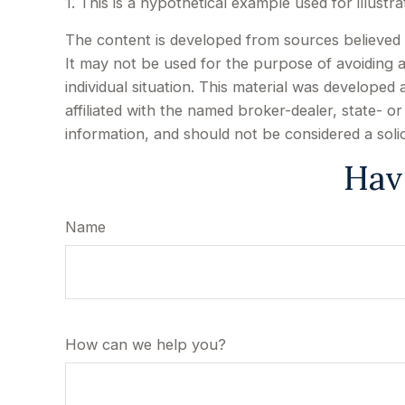
1. This is a hypothetical example used for illust
The content is developed from sources believed to
It may not be used for the purpose of avoiding an
individual situation. This material was develope
affiliated with the named broker-dealer, state- 
information, and should not be considered a soli
Hav
Name
How can we help you?