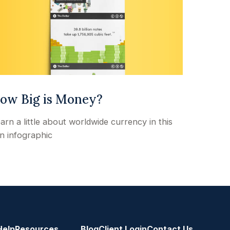
ow Big is Money?
arn a little about worldwide currency in this
n infographic
Help
Resources
Blog
Client Login
Contact Us