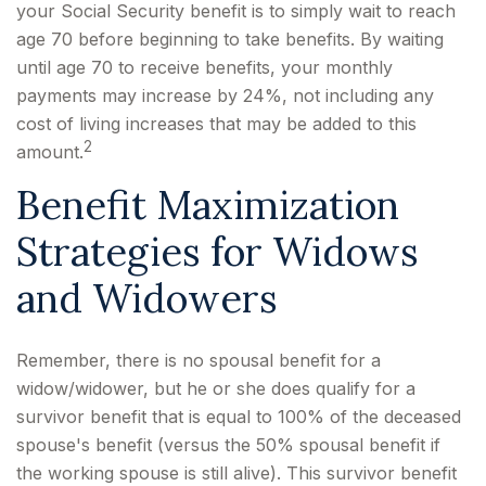
your Social Security benefit is to simply wait to reach
age 70 before beginning to take benefits. By waiting
until age 70 to receive benefits, your monthly
payments may increase by 24%, not including any
cost of living increases that may be added to this
2
amount.
Benefit Maximization
Strategies for Widows
and Widowers
Remember, there is no spousal benefit for a
widow/widower, but he or she does qualify for a
survivor benefit that is equal to 100% of the deceased
spouse's benefit (versus the 50% spousal benefit if
the working spouse is still alive). This survivor benefit