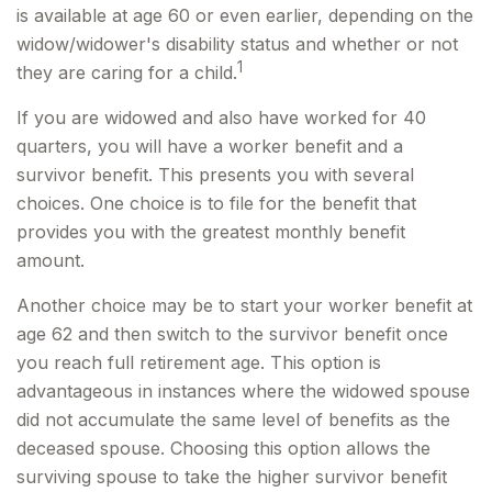
is available at age 60 or even earlier, depending on the
widow/widower's disability status and whether or not
1
they are caring for a child.
If you are widowed and also have worked for 40
quarters, you will have a worker benefit and a
survivor benefit. This presents you with several
choices. One choice is to file for the benefit that
provides you with the greatest monthly benefit
amount.
Another choice may be to start your worker benefit at
age 62 and then switch to the survivor benefit once
you reach full retirement age. This option is
advantageous in instances where the widowed spouse
did not accumulate the same level of benefits as the
deceased spouse. Choosing this option allows the
surviving spouse to take the higher survivor benefit