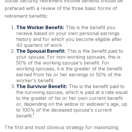
Social Security retirement income benefits should be
prefaced with a review of the three basic forms of
retirement benefits:
The Worker Benefit:
This is the benefit you
receive based on your own personal earnings
history and for which you become eligible after
40 quarters of work.
The Spousal Benefit:
This is the benefit paid to
your spouse. For non-working spouses, this is
50% of the working spouse's benefit. For
working spouses, it is the greater of the benefit
earned from his or her earnings or 50% of the
worker's benefit.
The Survivor Benefit:
This is the benefit paid to
the surviving spouse, which is paid at a rate equal
to the greater of his or her own current benefit
or, depending on the widow or widower's age, up
to 100% of the deceased spouse's current
1
benefit.
The first and most obvious strategy for maximizing