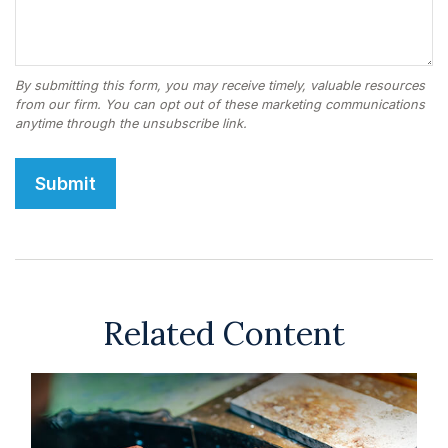
Related Content