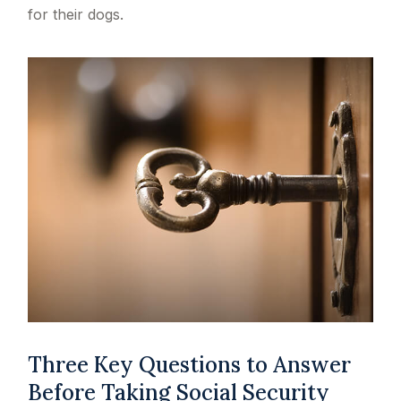
for their dogs.
Three Key Questions to Answer
Before Taking Social Security