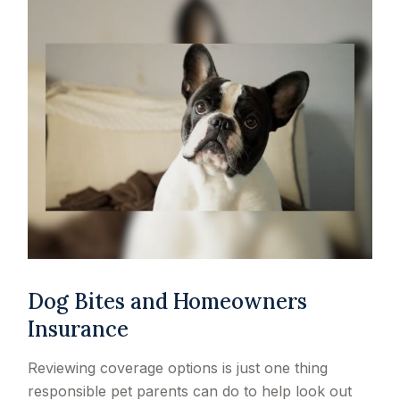
Dog Bites and Homeowners
Insurance
Reviewing coverage options is just one thing
responsible pet parents can do to help look out