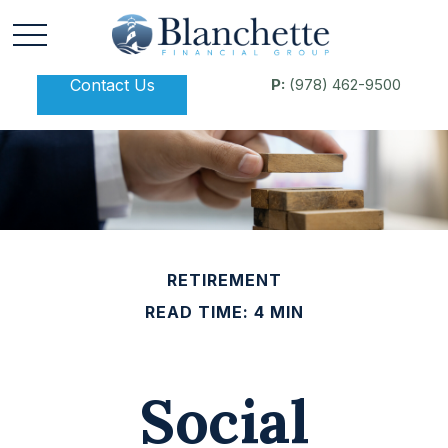
Contact Us
P:
(978) 462-9500
RETIREMENT
READ TIME: 4 MIN
Social