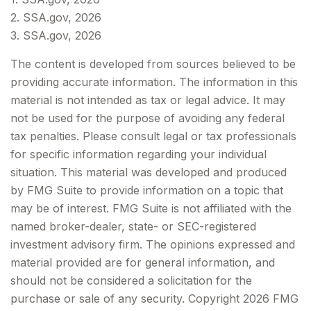
2. SSA.gov, 2026
3. SSA.gov, 2026
The content is developed from sources believed to be
providing accurate information. The information in this
material is not intended as tax or legal advice. It may
not be used for the purpose of avoiding any federal
tax penalties. Please consult legal or tax professionals
for specific information regarding your individual
situation. This material was developed and produced
by FMG Suite to provide information on a topic that
may be of interest. FMG Suite is not affiliated with the
named broker-dealer, state- or SEC-registered
investment advisory firm. The opinions expressed and
material provided are for general information, and
should not be considered a solicitation for the
purchase or sale of any security. Copyright
2026 FMG