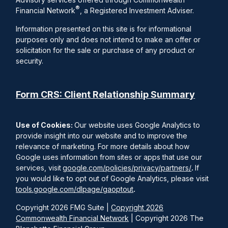
®
Financial Network
, a Registered Investment Adviser.
Information presented on this site is for informational
purposes only and does not intend to make an offer or
solicitation for the sale or purchase of any product or
security.
Form CRS: Client Relationship Summary
Use of Cookies:
Our website uses Google Analytics to
provide insight into our website and to improve the
relevance of marketing. For more details about how
Google uses information from sites or apps that use our
services, visit
google.com/policies/privacy/partners/
.
If
you would like to opt out of Google Analytics, please visit
tools.google.com/dlpage/gaoptout
.
Copyright 2026 FMG Suite |
Copyright 2026
Commonwealth Financial Network
| Copyright 2026 The