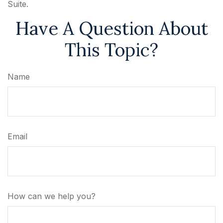
Suite.
Have A Question About
This Topic?
Name
Email
How can we help you?