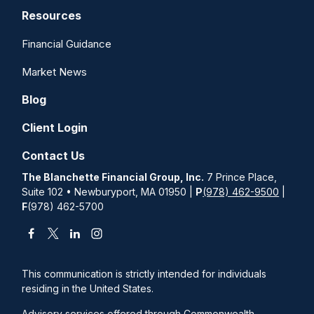
Resources
Financial Guidance
Market News
Blog
Client Login
Contact Us
The Blanchette Financial Group, Inc.
7 Prince Place,
Suite 102 • Newburyport, MA 01950 |
P
(978) 462-9500
|
F
(978) 462-5700
This communication is strictly intended for individuals
residing in the United States.
Advisory services offered through Commonwealth