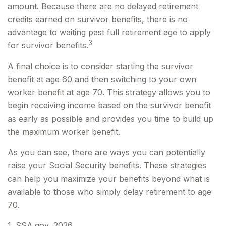
amount. Because there are no delayed retirement
credits earned on survivor benefits, there is no
advantage to waiting past full retirement age to apply
3
for survivor benefits.
A final choice is to consider starting the survivor
benefit at age 60 and then switching to your own
worker benefit at age 70. This strategy allows you to
begin receiving income based on the survivor benefit
as early as possible and provides you time to build up
the maximum worker benefit.
As you can see, there are ways you can potentially
raise your Social Security benefits. These strategies
can help you maximize your benefits beyond what is
available to those who simply delay retirement to age
70.
1. SSA.gov, 2026