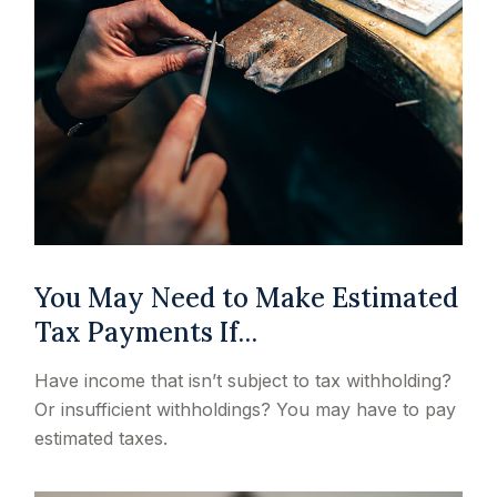
You May Need to Make Estimated
Tax Payments If…
Have income that isn’t subject to tax withholding?
Or insufficient withholdings? You may have to pay
estimated taxes.