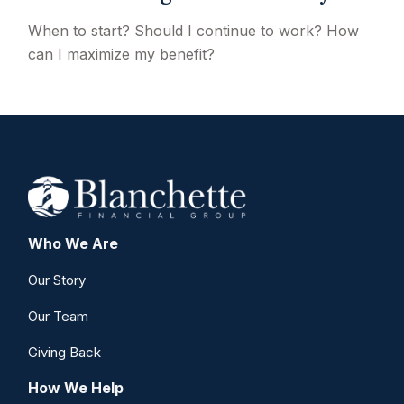
When to start? Should I continue to work? How
can I maximize my benefit?
Who We Are
Our Story
Our Team
Giving Back
How We Help