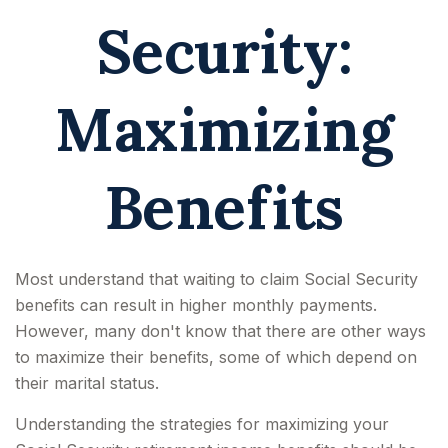
Security:
Maximizing
Benefits
Most understand that waiting to claim Social Security
benefits can result in higher monthly payments.
However, many don't know that there are other ways
to maximize their benefits, some of which depend on
their marital status.
Understanding the strategies for maximizing your