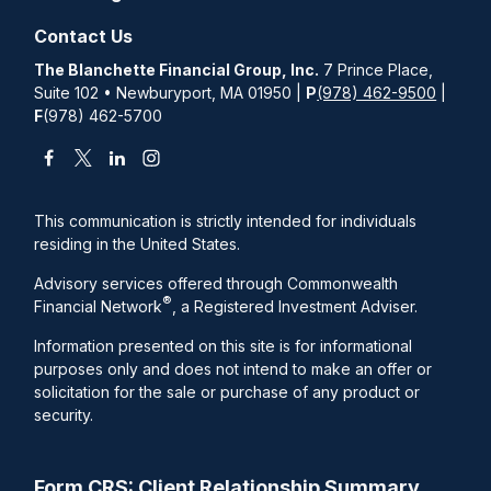
Contact Us
The Blanchette Financial Group, Inc.
7 Prince Place,
Suite 102 • Newburyport, MA 01950 |
P
(978) 462-9500
|
F
(978) 462-5700
This communication is strictly intended for individuals
residing in the United States.
Advisory services offered through Commonwealth
®
Financial Network
, a Registered Investment Adviser.
Information presented on this site is for informational
purposes only and does not intend to make an offer or
solicitation for the sale or purchase of any product or
security.
Form CRS: Client Relationship Summary