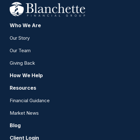
Who We Are
Our Story
Our Team
Giving Back
How We Help
Resources
Financial Guidance
Market News
Blog
Client Login