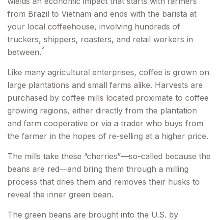
wields an economic impact that starts with farmers
from Brazil to Vietnam and ends with the barista at
your local coffeehouse, involving hundreds of
truckers, shippers, roasters, and retail workers in
²
between.
Like many agricultural enterprises, coffee is grown on
large plantations and small farms alike. Harvests are
purchased by coffee mills located proximate to coffee
growing regions, either directly from the plantation
and farm cooperative or via a trader who buys from
the farmer in the hopes of re-selling at a higher price.
The mills take these “cherries”—so-called because the
beans are red—and bring them through a milling
process that dries them and removes their husks to
reveal the inner green bean.
The green beans are brought into the U.S. by