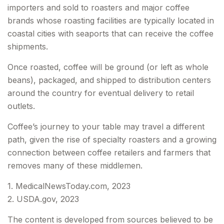
importers and sold to roasters and major coffee
brands whose roasting facilities are typically located in
coastal cities with seaports that can receive the coffee
shipments.
Once roasted, coffee will be ground (or left as whole
beans), packaged, and shipped to distribution centers
around the country for eventual delivery to retail
outlets.
Coffee’s journey to your table may travel a different
path, given the rise of specialty roasters and a growing
connection between coffee retailers and farmers that
removes many of these middlemen.
1. MedicalNewsToday.com, 2023
2. USDA.gov, 2023
The content is developed from sources believed to be