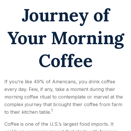
Journey of
Your Morning
Coffee
If you’re like 49% of Americans, you drink coffee
every day. Few, if any, take a moment during their
morning coffee ritual to contemplate or marvel at the
complex journey that brought their coffee from farm
1
to their kitchen table.
Coffee is one of the U.S.’s largest food imports. It