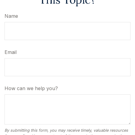
Name
Email
How can we help you?