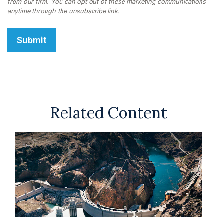
Related Content