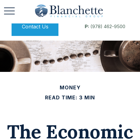
Contact Us
P:
(978) 462-9500
MONEY
READ TIME: 3 MIN
The Economic