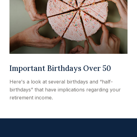
Important Birthdays Over 50
Here's a look at several birthdays and “half-
birthdays” that have implications regarding your
retirement income.