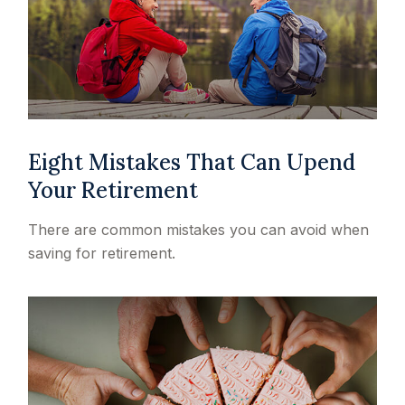
Eight Mistakes That Can Upend
Your Retirement
There are common mistakes you can avoid when
saving for retirement.