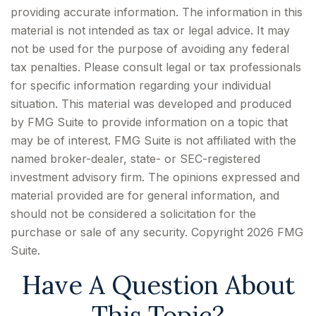
providing accurate information. The information in this
material is not intended as tax or legal advice. It may
not be used for the purpose of avoiding any federal
tax penalties. Please consult legal or tax professionals
for specific information regarding your individual
situation. This material was developed and produced
by FMG Suite to provide information on a topic that
may be of interest. FMG Suite is not affiliated with the
named broker-dealer, state- or SEC-registered
investment advisory firm. The opinions expressed and
material provided are for general information, and
should not be considered a solicitation for the
purchase or sale of any security. Copyright
2026 FMG
Suite.
Have A Question About
This Topic?