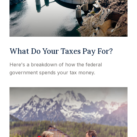
What Do Your Taxes Pay For?
Here's a breakdown of how the federal
government spends your tax money.