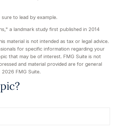
e sure to lead by example.
ns," a landmark study first published in 2014
 material is not intended as tax or legal advice.
sionals for specific information regarding your
pic that may be of interest. FMG Suite is not
xpressed and material provided are for general
t
2026 FMG Suite.
pic?