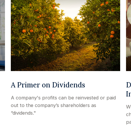
A Primer on Dividends
D
I
A company's profits can be reinvested or paid
out to the company’s shareholders as
Wh
“dividends."
ch
pa