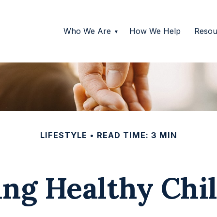
Who We Are
How We Help
Resou
LIFESTYLE
READ TIME: 3 MIN
ing Healthy Chi