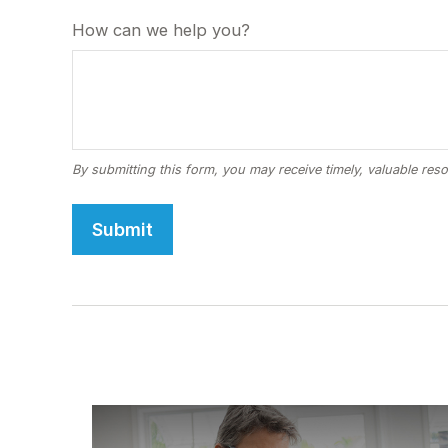
How can we help you?