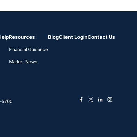
Help
Resources
Blog
Client Login
Contact Us
Financial Guidance
Market News
2-5700