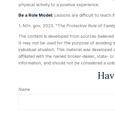
physical activity to a positive experience.
Be a Role Model:
Lessons are difficult to teach 
1. NIH. gov, 2023. "The Protective Role of Famil
The content is developed from sources believed to
It may not be used for the purpose of avoiding an
individual situation. This material was develope
affiliated with the named broker-dealer, state- 
information, and should not be considered a soli
Hav
Name