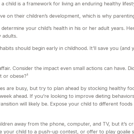
 child is a framework for living an enduring healthy lifest
ve on their children’s development, which is why parenting
 determine your child’s health in his or her adult years. H
 adults.
bits should begin early in childhood. It’ll save you (and yo
affair. Consider the impact even small actions can have. D
ht or obese?¹
es are busy, but try to plan ahead by stocking healthy f
week ahead. If you’re looking to improve dieting behavior
ransition will likely be. Expose your child to different foo
ldren away from the phone, computer, and TV, but it’s cruc
 your child to a push-up contest, or offer to play goalie 