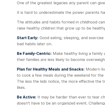
One of the greatest legacies any parent can give a
It is hard to underestimate the power parents ha
The attitudes and habits formed in childhood can
raise healthy children that grow up to be healthy
Start Early:
Good eating, sleeping, and exercise ha
bad habits later on.
Be Family-Centric:
Make healthy living a family 
their families are less likely to become overweig
Plan for Healthy Meals and Snacks:
Modern liv
to cook a few meals during the weekend for the 
The less the kids notice, the more effective the t
likes.
Be Active:
It may be harder than ever to tear chi
doesn’t have to be an organized event. Challenge