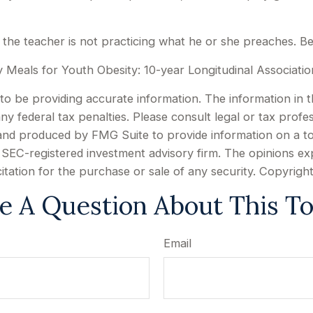
if the teacher is not practicing what he or she preaches. B
y Meals for Youth Obesity: 10-year Longitudinal Associatio
 be providing accurate information. The information in this
y federal tax penalties. Please consult legal or tax profes
d and produced by FMG Suite to provide information on a to
or SEC-registered investment advisory firm. The opinions e
citation for the purchase or sale of any security. Copyrigh
e A Question About This To
Email