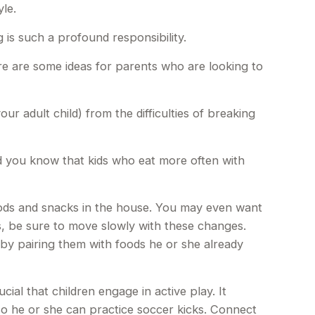
yle.
 is such a profound responsibility.
ere are some ideas for parents who are looking to
ur adult child) from the difficulties of breaking
id you know that kids who eat more often with
oods and snacks in the house. You may even want
s, be sure to move slowly with these changes.
ds by pairing them with foods he or she already
ial that children engage in active play. It
so he or she can practice soccer kicks. Connect