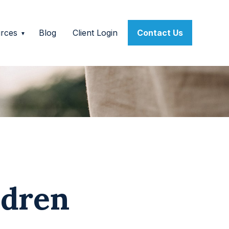
rces
Blog
Client Login
Contact Us
ldren