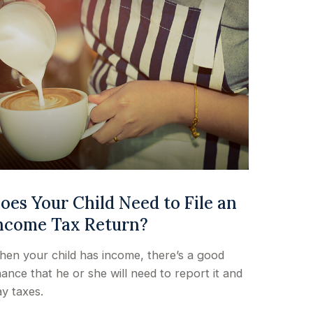
oes Your Child Need to File an
ncome Tax Return?
en your child has income, there’s a good
ance that he or she will need to report it and
y taxes.