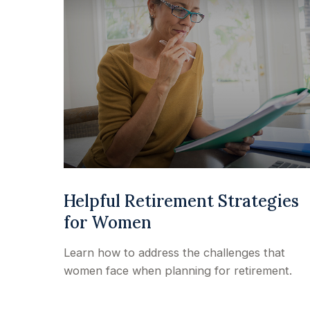
Helpful Retirement Strategies
for Women
Learn how to address the challenges that
women face when planning for retirement.