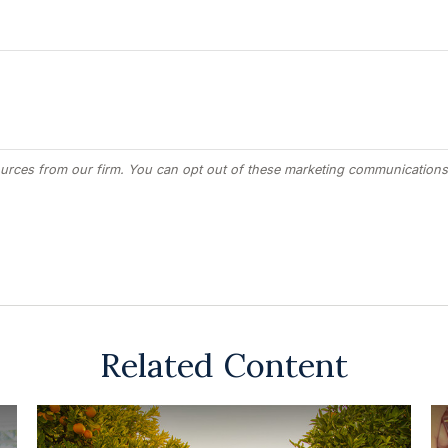
Related Content