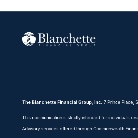
The Blanchette Financial Group, Inc.
7 Prince Place, 
This communication is strictly intended for individuals res
Advisory services offered through Commonwealth Financ