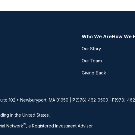
Who We Are
How We 
Our Story
Our Team
Giving Back
Suite 102 • Newburyport, MA 01950 |
P
(978) 462-9500
|
F
(978) 46
iding in the United States.
®
ial Network
, a Registered Investment Adviser.