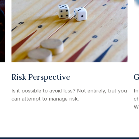
Risk Perspective
G
Is it possible to avoid loss? Not entirely, but you
In
can attempt to manage risk.
ch
Wh