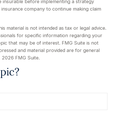
e insurable before implementing a strategy
ing insurance company to continue making claim
 material is not intended as tax or legal advice.
sionals for specific information regarding your
pic that may be of interest. FMG Suite is not
xpressed and material provided are for general
t
2026 FMG Suite.
pic?