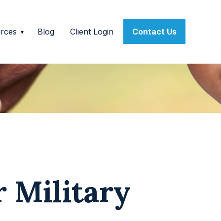
rces
Blog
Client Login
Contact Us
r Military