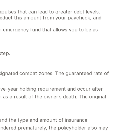
pulses that can lead to greater debt levels.
educt this amount from your paycheck, and
an emergency fund that allows you to be as
step.
designated combat zones. The guaranteed rate of
five-year holding requirement and occur after
as a result of the owner’s death. The original
h, and the type and amount of insurance
rendered prematurely, the policyholder also may