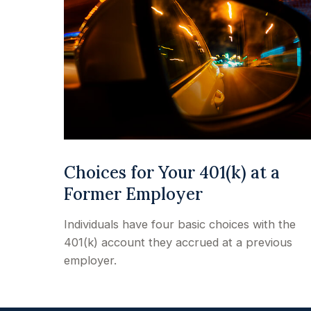
Choices for Your 401(k) at a
Former Employer
Individuals have four basic choices with the
401(k) account they accrued at a previous
employer.