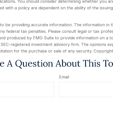
ications. You should consider determining whether you ar
ted with a policy are dependent on the ability of the issu
 be providing accurate information. The information in this
y federal tax penalties. Please consult legal or tax profes
d and produced by FMG Suite to provide information on a to
or SEC-registered investment advisory firm. The opinions e
citation for the purchase or sale of any security. Copyrigh
e A Question About This To
Email