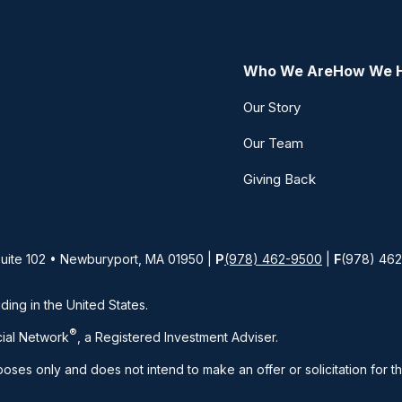
Who We Are
How We 
Our Story
Our Team
Giving Back
Suite 102 • Newburyport, MA 01950 |
P
(978) 462-9500
|
F
(978) 46
iding in the United States.
®
ial Network
, a Registered Investment Adviser.
rposes only and does not intend to make an offer or solicitation for t