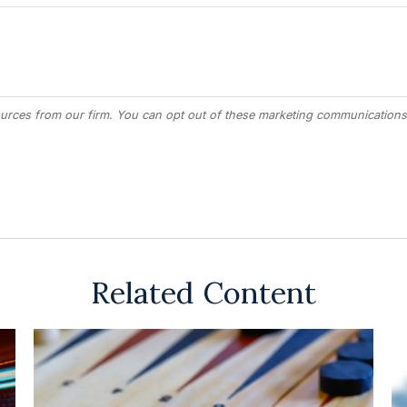
Related Content