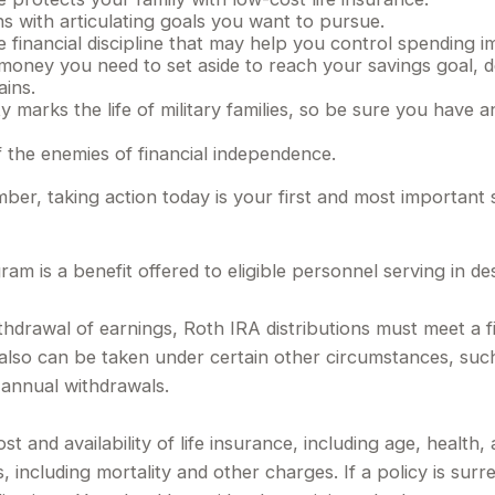
s with articulating goals you want to pursue.
financial discipline that may help you control spending im
ney you need to set aside to reach your savings goal, d
ains.
 marks the life of military families, so be sure you have 
 the enemies of financial independence.
ber, taking action today is your first and most important 
am is a benefit offered to eligible personnel serving in 
withdrawal of earnings, Roth IRA distributions must meet a 
lso can be taken under certain other circumstances, such 
 annual withdrawals.
ost and availability of life insurance, including age, healt
, including mortality and other charges. If a policy is sur