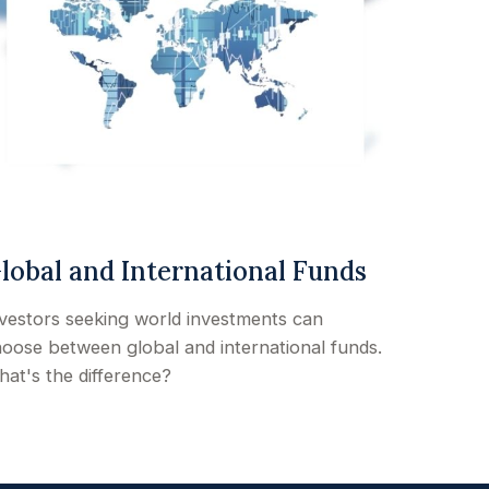
lobal and International Funds
vestors seeking world investments can
oose between global and international funds.
at's the difference?