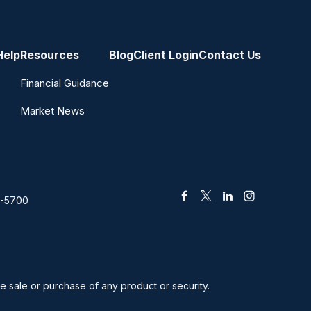
Help
Resources
Blog
Client Login
Contact Us
Financial Guidance
Market News
2-5700
he sale or purchase of any product or security.