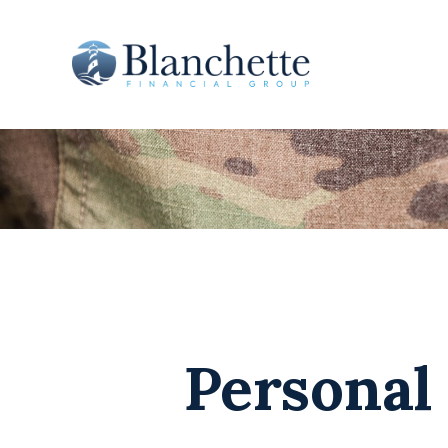
Personal 