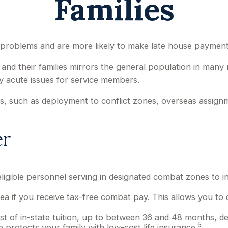
Families
problems and are more likely to make late house payments 
el and their families mirrors the general population in man
y acute issues for service members.
nges, such as deployment to conflict zones, overseas assi
er
igible personnel serving in designated combat zones to i
ea if you receive tax-free combat pay. This allows you to 
cost of in-state tuition, up to between 36 and 48 months,
5
protects your family with low-cost life insurance.