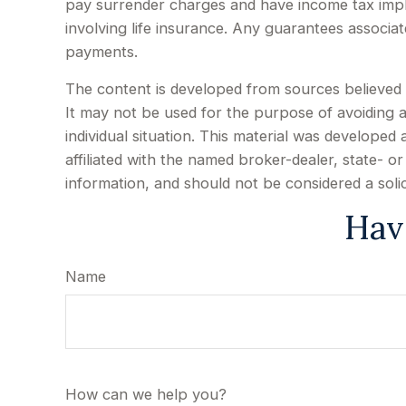
pay surrender charges and have income tax impl
involving life insurance. Any guarantees associa
payments.
The content is developed from sources believed to
It may not be used for the purpose of avoiding an
individual situation. This material was develope
affiliated with the named broker-dealer, state- 
information, and should not be considered a soli
Hav
Name
How can we help you?