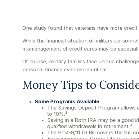
One study found that veterans have more credit 
While the financial situation of military personn
mismanagement of credit cards may be especiall
Of course, military families face unique challe
personal finance even more critical.
Money Tips to Consid
Some Programs Available
The Savings Deposit Program allows el
to 10%.²
Saving in a Roth IRA may be a good id
qualified withdrawals in retirement.³
The Post-9/11 GI Bill covers the full 
Servicemembers’ Group Life Insurance 