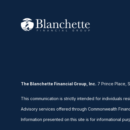
The Blanchette Financial Group, Inc.
7 Prince Place, 
This communication is strictly intended for individuals res
Advisory services offered through Commonwealth Financ
Information presented on this site is for informational pu