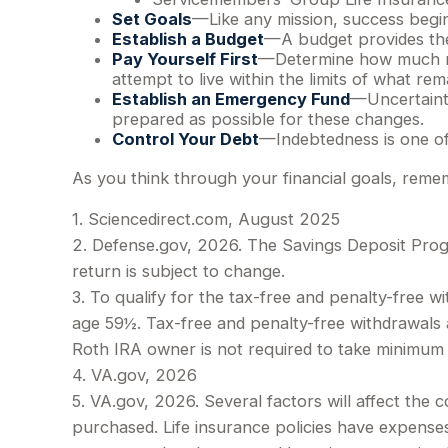
Set Goals
—Like any mission, success begin
Establish a Budget
—A budget provides the 
Pay Yourself First
—Determine how much mo
attempt to live within the limits of what rem
Establish an Emergency Fund
—Uncertainty
prepared as possible for these changes.
Control Your Debt
—Indebtedness is one of
As you think through your financial goals, remem
1. Sciencedirect.com, August 2025
2. Defense.gov, 2026. The Savings Deposit Progr
return is subject to change.
3. To qualify for the tax-free and penalty-free 
age 59½. Tax-free and penalty-free withdrawals a
Roth IRA owner is not required to take minimum
4. VA.gov, 2026
5. VA.gov, 2026. Several factors will affect the c
purchased. Life insurance policies have expenses