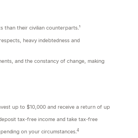
than their civilian counterparts.¹
y respects, heavy indebtedness and
gnments, and the constancy of change, making
nvest up to $10,000 and receive a return of up
deposit tax-free income and take tax-free
4
 depending on your circumstances.