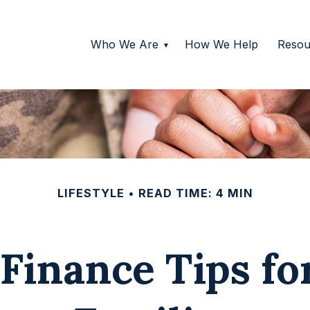
Who We Are
How We Help
Resou
LIFESTYLE
READ TIME: 4 MIN
Finance Tips fo