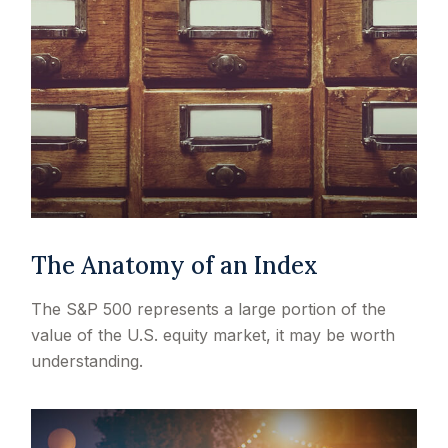
The Anatomy of an Index
The S&P 500 represents a large portion of the
value of the U.S. equity market, it may be worth
understanding.