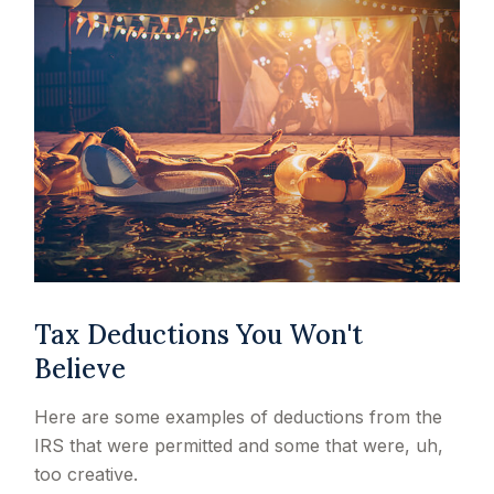
Tax Deductions You Won't
Believe
Here are some examples of deductions from the
IRS that were permitted and some that were, uh,
too creative.