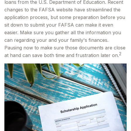
loans from the U.S. Department of Education. Recent
changes to the FAFSA website have streamlined the
application process, but some preparation before you
sit down to submit your FAFSA can make it even
easier. Make sure you gather all the information you
can regarding your and your family's finances.
Pausing now to make sure those documents are close
2
at hand can save both time and frustration later on.