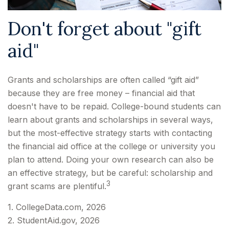
Don't forget about "gift
aid"
Grants and scholarships are often called “gift aid”
because they are free money – financial aid that
doesn't have to be repaid. College-bound students can
learn about grants and scholarships in several ways,
but the most-effective strategy starts with contacting
the financial aid office at the college or university you
plan to attend. Doing your own research can also be
an effective strategy, but be careful: scholarship and
3
grant scams are plentiful.
1. CollegeData.com, 2026
2. StudentAid.gov, 2026