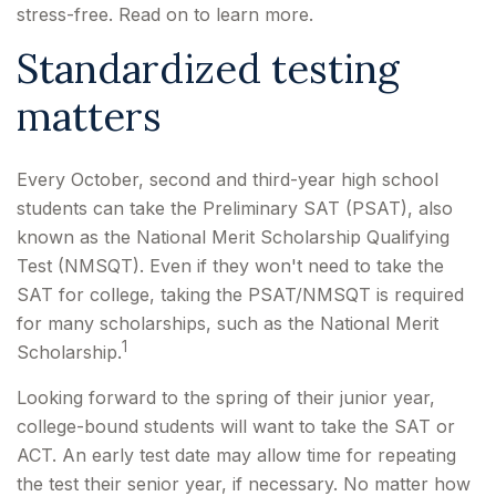
stress-free. Read on to learn more.
Standardized testing
matters
Every October, second and third-year high school
students can take the Preliminary SAT (PSAT), also
known as the National Merit Scholarship Qualifying
Test (NMSQT). Even if they won't need to take the
SAT for college, taking the PSAT/NMSQT is required
for many scholarships, such as the National Merit
1
Scholarship.
Looking forward to the spring of their junior year,
college-bound students will want to take the SAT or
ACT. An early test date may allow time for repeating
the test their senior year, if necessary. No matter how