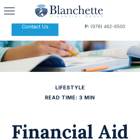
Contact Us
P:
(978) 462-9500
LIFESTYLE
READ TIME: 3 MIN
Financial Aid