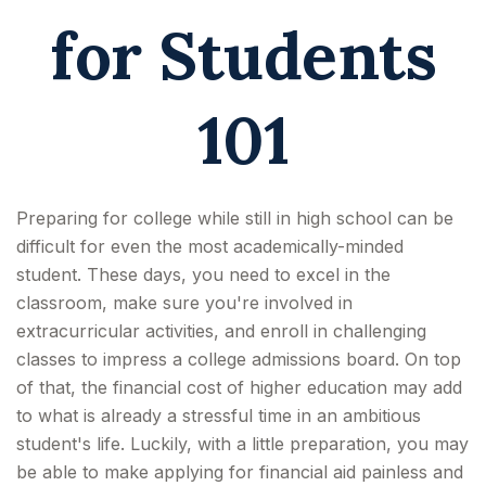
for Students
101
Preparing for college while still in high school can be
difficult for even the most academically-minded
student. These days, you need to excel in the
classroom, make sure you're involved in
extracurricular activities, and enroll in challenging
classes to impress a college admissions board. On top
of that, the financial cost of higher education may add
to what is already a stressful time in an ambitious
student's life. Luckily, with a little preparation, you may
be able to make applying for financial aid painless and