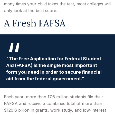
many times your child takes the test, most colleges will
only look at the best score.
A Fresh FAFSA
"The Free Application for Federal Student
Aid (FAFSA) is the single most important
form you need in order to secure financial
aid from the federal government."
Each year, more than 17.6 million students file their
FAFSA and receive a combined total of more than
$120.8 billion in grants, work study, and low-interest