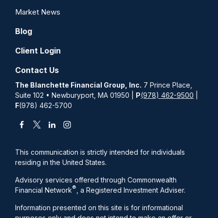
Market News
Blog
Client Login
Contact Us
The Blanchette Financial Group, Inc.
7 Prince Place,
Suite 102 • Newburyport, MA 01950 |
P
(978) 462-9500
|
F
(978) 462-5700
This communication is strictly intended for individuals
residing in the United States.
Advisory services offered through Commonwealth
®
Financial Network
, a Registered Investment Adviser.
Information presented on this site is for informational
purposes only and does not intend to make an offer or