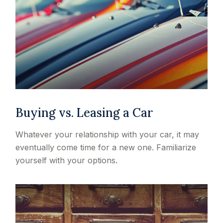
Buying vs. Leasing a Car
Whatever your relationship with your car, it may
eventually come time for a new one. Familiarize
yourself with your options.