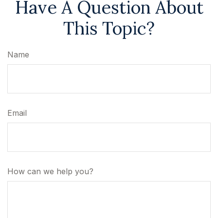
Have A Question About
This Topic?
Name
Email
How can we help you?