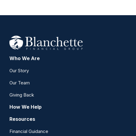
Who We Are
Our Story
Our Team
Giving Back
How We Help
Resources
Financial Guidance