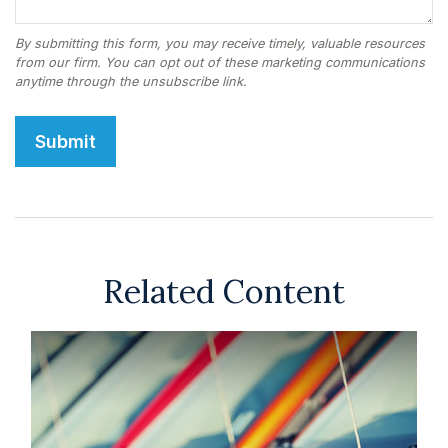
Related Content