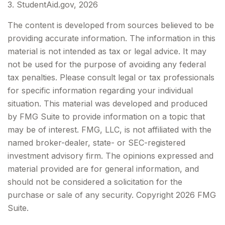
3. StudentAid.gov, 2026
The content is developed from sources believed to be
providing accurate information. The information in this
material is not intended as tax or legal advice. It may
not be used for the purpose of avoiding any federal
tax penalties. Please consult legal or tax professionals
for specific information regarding your individual
situation. This material was developed and produced
by FMG Suite to provide information on a topic that
may be of interest. FMG, LLC, is not affiliated with the
named broker-dealer, state- or SEC-registered
investment advisory firm. The opinions expressed and
material provided are for general information, and
should not be considered a solicitation for the
purchase or sale of any security. Copyright
2026 FMG
Suite.