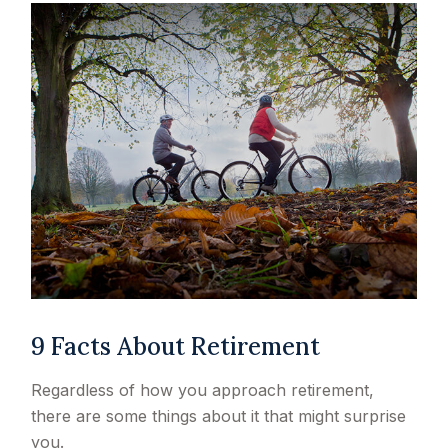
9 Facts About Retirement
Regardless of how you approach retirement,
there are some things about it that might surprise
you.