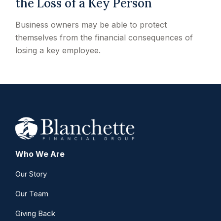
the Loss of a Key Person
Business owners may be able to protect
themselves from the financial consequences of
losing a key employee.
Who We Are
Our Story
Our Team
Giving Back