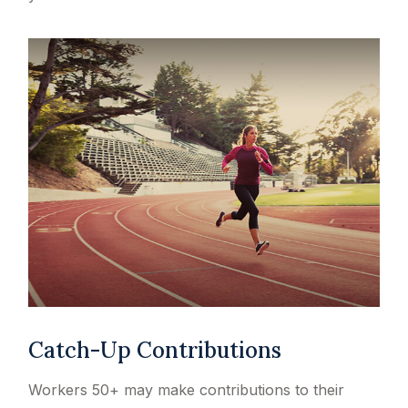
Catch-Up Contributions
Workers 50+ may make contributions to their