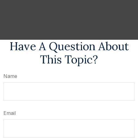
Have A Question About
This Topic?
Name
Email