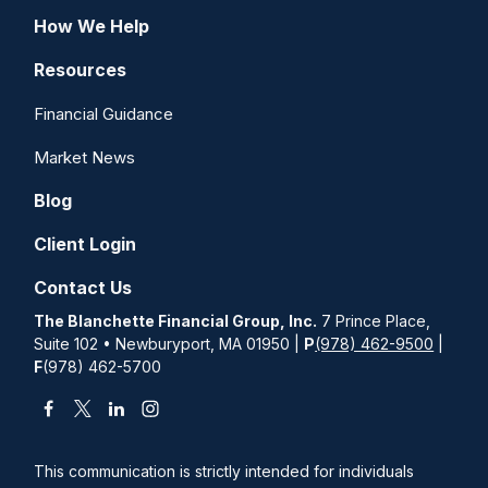
How We Help
Resources
Financial Guidance
Market News
Blog
Client Login
Contact Us
The Blanchette Financial Group, Inc.
7 Prince Place,
Suite 102 • Newburyport, MA 01950 |
P
(978) 462-9500
|
F
(978) 462-5700
This communication is strictly intended for individuals