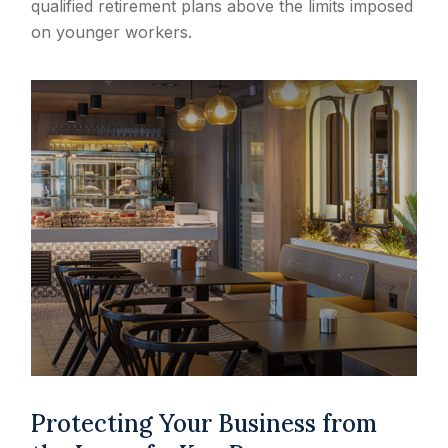
qualified retirement plans above the limits imposed
on younger workers.
Protecting Your Business from