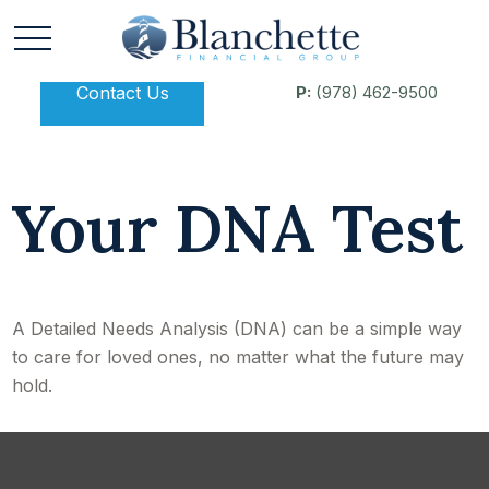
Contact Us
P:
(978) 462-9500
Your DNA Test
A Detailed Needs Analysis (DNA) can be a simple way
to care for loved ones, no matter what the future may
hold.