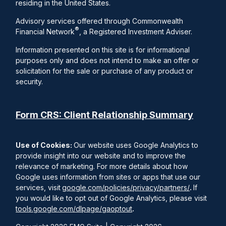
residing in the United States.
Advisory services offered through Commonwealth
®
Financial Network
, a Registered Investment Adviser.
Information presented on this site is for informational
purposes only and does not intend to make an offer or
solicitation for the sale or purchase of any product or
security.
Form CRS: Client Relationship Summary
Use of Cookies:
Our website uses Google Analytics to
provide insight into our website and to improve the
relevance of marketing. For more details about how
Google uses information from sites or apps that use our
services, visit
google.com/policies/privacy/partners/
.
If
you would like to opt out of Google Analytics, please visit
tools.google.com/dlpage/gaoptout
.