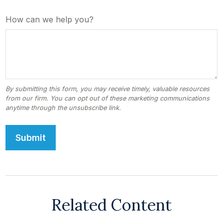
How can we help you?
Related Content