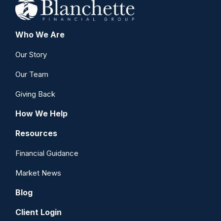
Who We Are
Our Story
Our Team
Giving Back
How We Help
Resources
Financial Guidance
Market News
Blog
Client Login