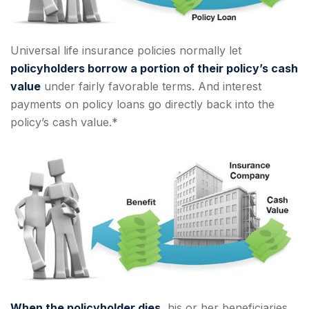
Universal life insurance policies normally let
policyholders borrow a portion of their policy’s cash
value
under fairly favorable terms. And interest
payments on policy loans go directly back into the
policy’s cash value.*
When the policyholder dies
, his or her beneficiaries