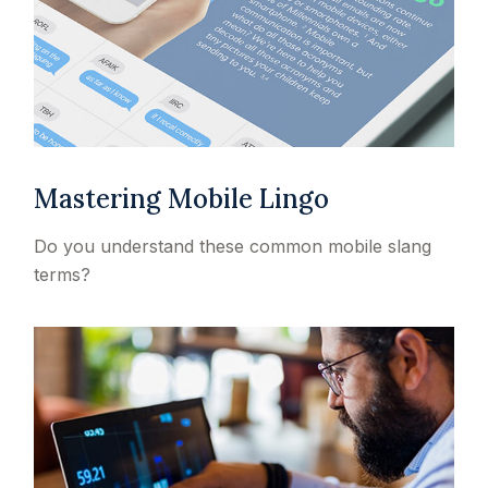
Mastering Mobile Lingo
Do you understand these common mobile slang
terms?