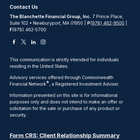
Contact Us
The Blanchette Financial Group, Inc.
7 Prince Place,
Suite 102 • Newburyport, MA 01950 |
P
(978) 462-9500
|
F
(978) 462-5700
This communication is strictly intended for individuals
residing in the United States.
Advisory services offered through Commonwealth
®
Financial Network
, a Registered Investment Adviser.
Information presented on this site is for informational
purposes only and does not intend to make an offer or
solicitation for the sale or purchase of any product or
security.
Form CRS: Client Relationship Summary