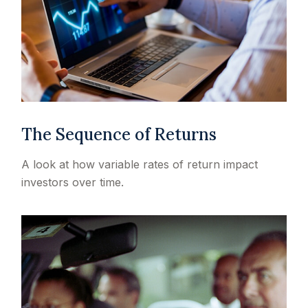
The Sequence of Returns
A look at how variable rates of return impact
investors over time.