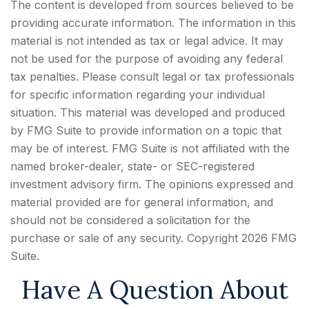
The content is developed from sources believed to be
providing accurate information. The information in this
material is not intended as tax or legal advice. It may
not be used for the purpose of avoiding any federal
tax penalties. Please consult legal or tax professionals
for specific information regarding your individual
situation. This material was developed and produced
by FMG Suite to provide information on a topic that
may be of interest. FMG Suite is not affiliated with the
named broker-dealer, state- or SEC-registered
investment advisory firm. The opinions expressed and
material provided are for general information, and
should not be considered a solicitation for the
purchase or sale of any security. Copyright
2026 FMG
Suite.
Have A Question About