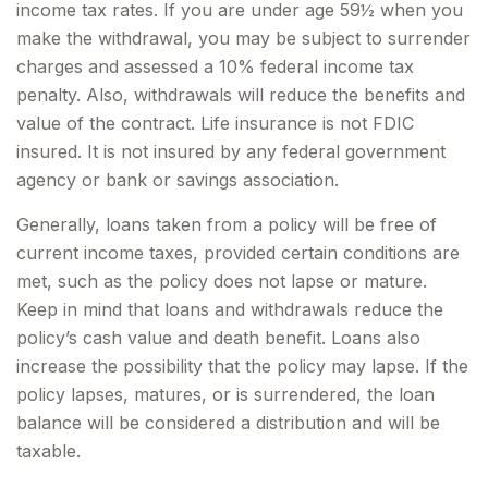
income tax rates. If you are under age 59½ when you
make the withdrawal, you may be subject to surrender
charges and assessed a 10% federal income tax
penalty. Also, withdrawals will reduce the benefits and
value of the contract. Life insurance is not FDIC
insured. It is not insured by any federal government
agency or bank or savings association.
Generally, loans taken from a policy will be free of
current income taxes, provided certain conditions are
met, such as the policy does not lapse or mature.
Keep in mind that loans and withdrawals reduce the
policy’s cash value and death benefit. Loans also
increase the possibility that the policy may lapse. If the
policy lapses, matures, or is surrendered, the loan
balance will be considered a distribution and will be
taxable.