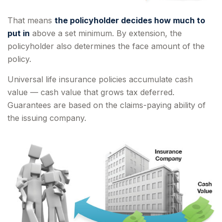
That means
the policyholder decides how much to
put in
above a set minimum. By extension, the
policyholder also determines the face amount of the
policy.
Universal life insurance policies accumulate cash
value — cash value that grows tax deferred.
Guarantees are based on the claims-paying ability of
the issuing company.