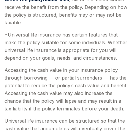
receive the benefit from the policy. Depending on how
the policy is structured, benefits may or may not be
taxable.
*Universal life insurance has certain features that
make the policy suitable for some individuals. Whether
universal life insurance is appropriate for you will
depend on your goals, needs, and circumstances.
Accessing the cash value in your insurance policy
through borrowing — or partial surrenders — has the
potential to reduce the policy’s cash value and benefit.
Accessing the cash value may also increase the
chance that the policy will lapse and may result in a
tax liability if the policy terminates before your death.
Universal life insurance can be structured so that the
cash value that accumulates will eventually cover the