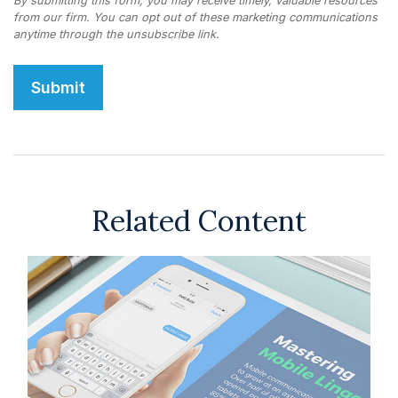
Related Content