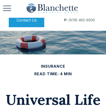
Contact Us
P:
(978) 462-9500
INSURANCE
READ TIME: 4 MIN
Universal Life