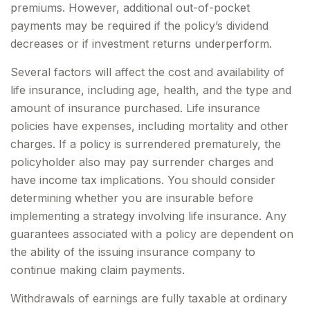
premiums. However, additional out-of-pocket
payments may be required if the policy’s dividend
decreases or if investment returns underperform.
Several factors will affect the cost and availability of
life insurance, including age, health, and the type and
amount of insurance purchased. Life insurance
policies have expenses, including mortality and other
charges. If a policy is surrendered prematurely, the
policyholder also may pay surrender charges and
have income tax implications. You should consider
determining whether you are insurable before
implementing a strategy involving life insurance. Any
guarantees associated with a policy are dependent on
the ability of the issuing insurance company to
continue making claim payments.
Withdrawals of earnings are fully taxable at ordinary