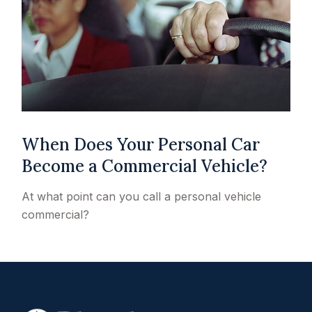
When Does Your Personal Car
Become a Commercial Vehicle?
At what point can you call a personal vehicle
commercial?