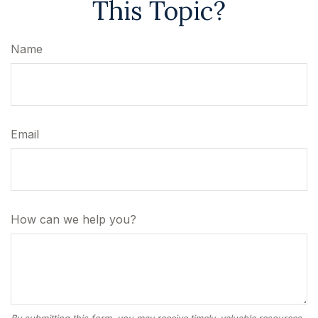
This Topic?
Name
Email
How can we help you?