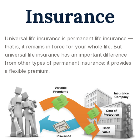
Insurance
Universal life insurance is permanent life insurance —
that is, it remains in force for your whole life. But
universal life insurance has an important difference
from other types of permanent insurance: it provides
a flexible premium.