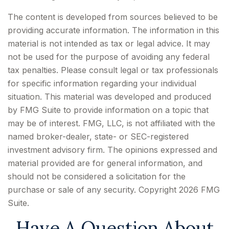
The content is developed from sources believed to be
providing accurate information. The information in this
material is not intended as tax or legal advice. It may
not be used for the purpose of avoiding any federal
tax penalties. Please consult legal or tax professionals
for specific information regarding your individual
situation. This material was developed and produced
by FMG Suite to provide information on a topic that
may be of interest. FMG, LLC, is not affiliated with the
named broker-dealer, state- or SEC-registered
investment advisory firm. The opinions expressed and
material provided are for general information, and
should not be considered a solicitation for the
purchase or sale of any security. Copyright
2026 FMG
Suite.
Have A Question About