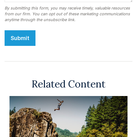
Related Content