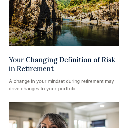
Your Changing Definition of Risk
in Retirement
A change in your mindset during retirement may
drive changes to your portfolio.