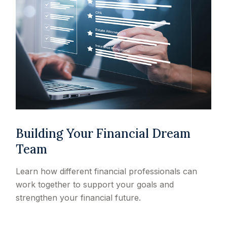
Building Your Financial Dream
Team
Learn how different financial professionals can
work together to support your goals and
strengthen your financial future.