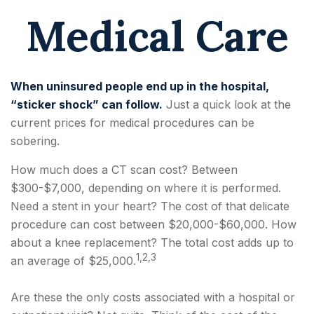
Medical Care
When uninsured people end up in the hospital,
“sticker shock” can follow.
Just a quick look at the
current prices for medical procedures can be
sobering.
How much does a CT scan cost? Between
$300-$7,000, depending on where it is performed.
Need a stent in your heart? The cost of that delicate
procedure can cost between $20,000-$60,000. How
about a knee replacement? The total cost adds up to
1,2,3
an average of $25,000.
Are these the only costs associated with a hospital or