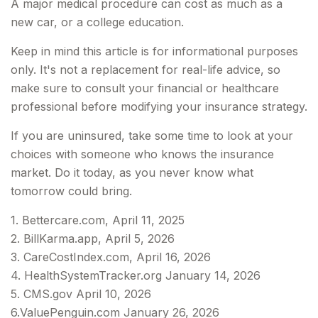
A major medical procedure can cost as much as a
new car, or a college education.
Keep in mind this article is for informational purposes
only. It's not a replacement for real-life advice, so
make sure to consult your financial or healthcare
professional before modifying your insurance strategy.
If you are uninsured, take some time to look at your
choices with someone who knows the insurance
market. Do it today, as you never know what
tomorrow could bring.
1. Bettercare.com, April 11, 2025
2. BillKarma.app, April 5, 2026
3. CareCostIndex.com, April 16, 2026
4. HealthSystemTracker.org January 14, 2026
5. CMS.gov April 10, 2026
6.ValuePenguin.com January 26, 2026