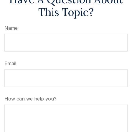
This Topic?
Name
Email
How can we help you?