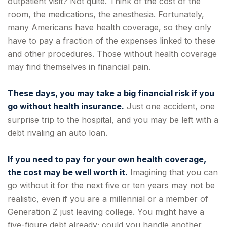
outpatient visit? Not quite. Think of the cost of the
room, the medications, the anesthesia. Fortunately,
many Americans have health coverage, so they only
have to pay a fraction of the expenses linked to these
and other procedures. Those without health coverage
may find themselves in financial pain.
These days, you may take a big financial risk if you
go without health insurance.
Just one accident, one
surprise trip to the hospital, and you may be left with a
debt rivaling an auto loan.
If you need to pay for your own health coverage,
the cost may be well worth it.
Imagining that you can
go without it for the next five or ten years may not be
realistic, even if you are a millennial or a member of
Generation Z just leaving college. You might have a
five-figure debt already; could you handle another