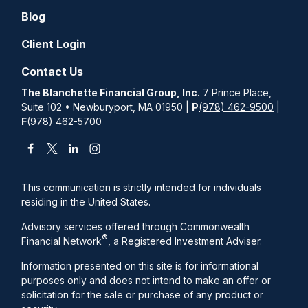
Blog
Client Login
Contact Us
The Blanchette Financial Group, Inc.
7 Prince Place,
Suite 102 • Newburyport, MA 01950 |
P
(978) 462-9500
|
F
(978) 462-5700
This communication is strictly intended for individuals
residing in the United States.
Advisory services offered through Commonwealth
®
Financial Network
, a Registered Investment Adviser.
Information presented on this site is for informational
purposes only and does not intend to make an offer or
solicitation for the sale or purchase of any product or