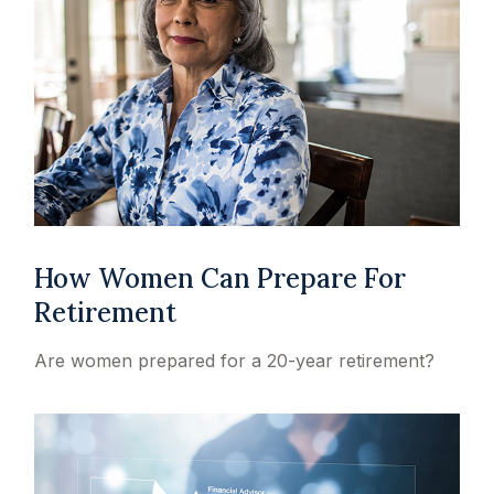
How Women Can Prepare For
Retirement
Are women prepared for a 20-year retirement?