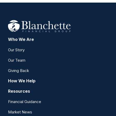
Who We Are
Our Story
Our Team
Giving Back
How We Help
Resources
Financial Guidance
Market News