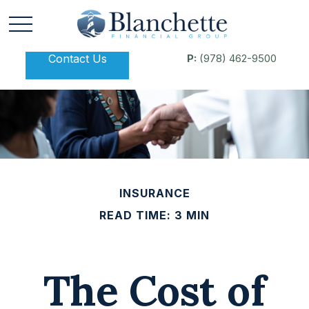
Contact Us
P:
(978) 462-9500
INSURANCE
READ TIME: 3 MIN
The Cost of