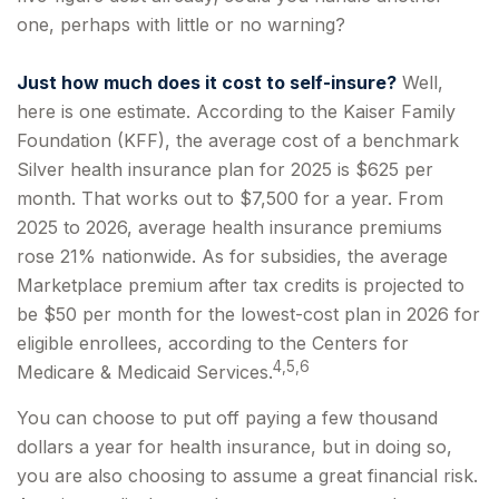
one, perhaps with little or no warning?
Just how much does it cost to self-insure?
Well,
here is one estimate. According to the Kaiser Family
Foundation (KFF), the average cost of a benchmark
Silver health insurance plan for 2025 is $625 per
month. That works out to $7,500 for a year. From
2025 to 2026, average health insurance premiums
rose 21% nationwide. As for subsidies, the average
Marketplace premium after tax credits is projected to
be $50 per month for the lowest-cost plan in 2026 for
eligible enrollees, according to the Centers for
4,5,6
Medicare & Medicaid Services.
You can choose to put off paying a few thousand
dollars a year for health insurance, but in doing so,
you are also choosing to assume a great financial risk.