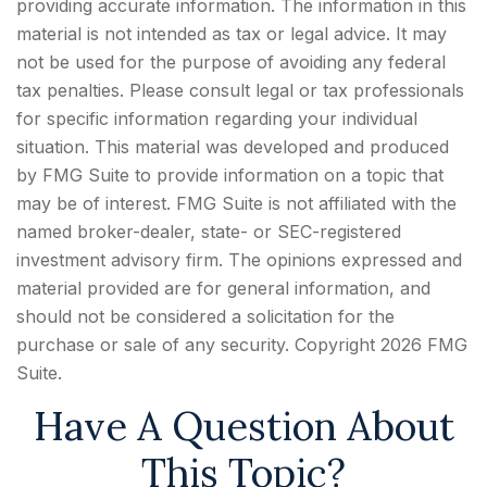
providing accurate information. The information in this
material is not intended as tax or legal advice. It may
not be used for the purpose of avoiding any federal
tax penalties. Please consult legal or tax professionals
for specific information regarding your individual
situation. This material was developed and produced
by FMG Suite to provide information on a topic that
may be of interest. FMG Suite is not affiliated with the
named broker-dealer, state- or SEC-registered
investment advisory firm. The opinions expressed and
material provided are for general information, and
should not be considered a solicitation for the
purchase or sale of any security. Copyright
2026 FMG
Suite.
Have A Question About
This Topic?