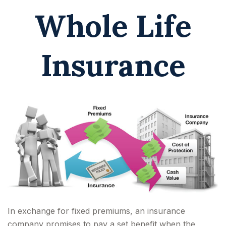
Whole Life
Insurance
In exchange for fixed premiums, an insurance
company promises to pay a set benefit when the