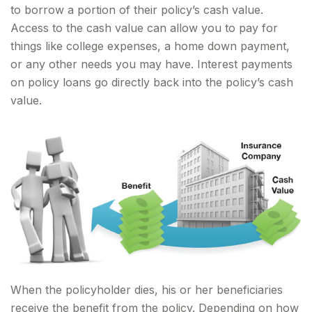
to borrow a portion of their policy’s cash value.
Access to the cash value can allow you to pay for
things like college expenses, a home down payment,
or any other needs you may have. Interest payments
on policy loans go directly back into the policy’s cash
value.
When the policyholder dies, his or her beneficiaries
receive the benefit from the policy. Depending on how