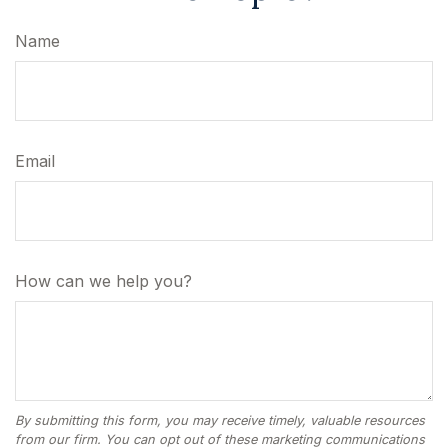
Name
Email
How can we help you?