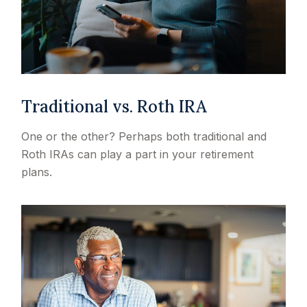
Traditional vs. Roth IRA
One or the other? Perhaps both traditional and
Roth IRAs can play a part in your retirement
plans.