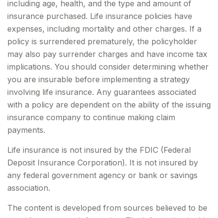
including age, health, and the type and amount of
insurance purchased. Life insurance policies have
expenses, including mortality and other charges. If a
policy is surrendered prematurely, the policyholder
may also pay surrender charges and have income tax
implications. You should consider determining whether
you are insurable before implementing a strategy
involving life insurance. Any guarantees associated
with a policy are dependent on the ability of the issuing
insurance company to continue making claim
payments.
Life insurance is not insured by the FDIC (Federal
Deposit Insurance Corporation). It is not insured by
any federal government agency or bank or savings
association.
The content is developed from sources believed to be