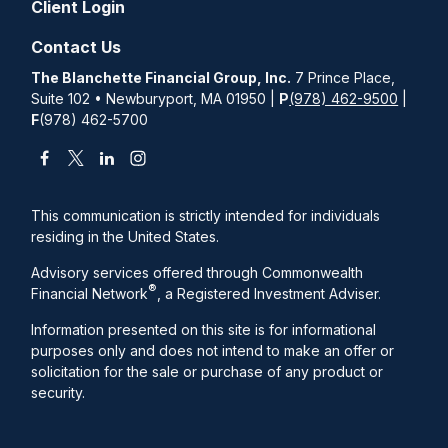
Client Login
Contact Us
The Blanchette Financial Group, Inc.
7 Prince Place,
Suite 102 • Newburyport, MA 01950 |
P
(978) 462-9500
|
F
(978) 462-5700
This communication is strictly intended for individuals
residing in the United States.
Advisory services offered through Commonwealth
®
Financial Network
, a Registered Investment Adviser.
Information presented on this site is for informational
purposes only and does not intend to make an offer or
solicitation for the sale or purchase of any product or
security.