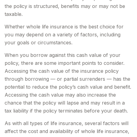
the policy is structured, benefits may or may not be
taxable.
Whether whole life insurance is the best choice for
you may depend on a variety of factors, including
your goals or circumstances.
When you borrow against this cash value of your
policy, there are some important points to consider.
Accessing the cash value of the insurance policy
through borrowing — or partial surrenders — has the
potential to reduce the policy’s cash value and benefit.
Accessing the cash value may also increase the
chance that the policy will lapse and may result in a
tax liability if the policy terminates before your death.
As with all types of life insurance, several factors will
affect the cost and availability of whole life insurance,