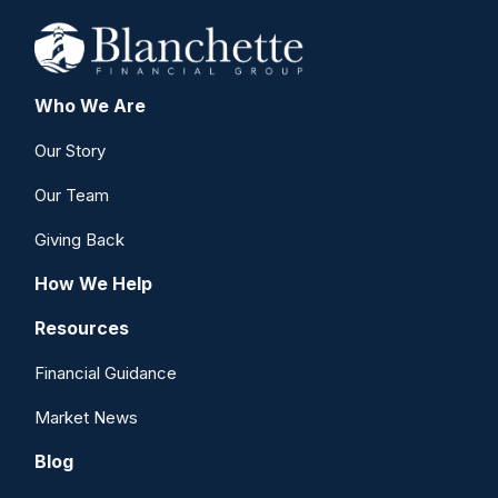
Who We Are
Our Story
Our Team
Giving Back
How We Help
Resources
Financial Guidance
Market News
Blog