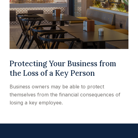
Protecting Your Business from
the Loss of a Key Person
Business owners may be able to protect
themselves from the financial consequences of
losing a key employee.