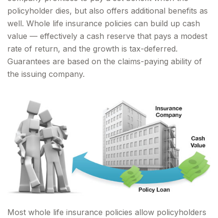
policyholder dies, but also offers additional benefits as
well. Whole life insurance policies can build up cash
value — effectively a cash reserve that pays a modest
rate of return, and the growth is tax-deferred.
Guarantees are based on the claims-paying ability of
the issuing company.
Most whole life insurance policies allow policyholders