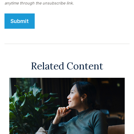
Related Content