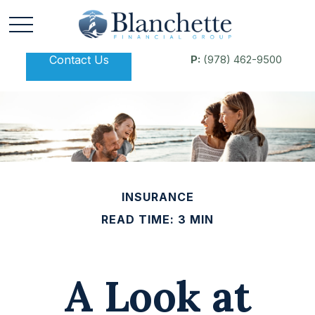
Contact Us
P:
(978) 462-9500
INSURANCE
READ TIME: 3 MIN
A Look at