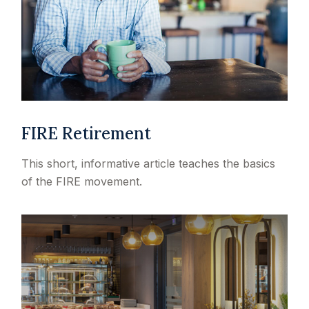
FIRE Retirement
This short, informative article teaches the basics
of the FIRE movement.