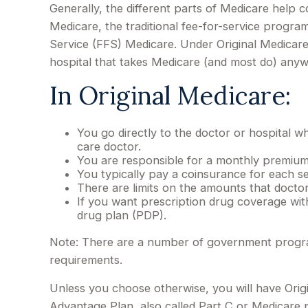
Generally, the different parts of Medicare help c
Medicare, the traditional fee-for-service program
Service (FFS) Medicare. Under Original Medicare
hospital that takes Medicare (and most do) anyw
In Original Medicare:
You go directly to the doctor or hospital 
care doctor.
You are responsible for a monthly premium
You typically pay a coinsurance for each se
There are limits on the amounts that docto
If you want prescription drug coverage with
drug plan (PDP).
Note: There are a number of government programs
requirements.
Unless you choose otherwise, you will have Orig
Advantage Plan, also called Part C or Medicare p