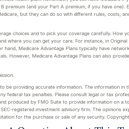
t B premium (and your Part A premium, if you have one). 
edicare, but they can do so with different rules, costs, a
erage choices and to pick your coverage carefully. How y
d where you can get your care. For instance, in Original 
er hand, Medicare Advantage Plans typically have network r
tals. However, Medicare Advantage Plans can also provide 
ission.
 be providing accurate information. The information in this
y federal tax penalties. Please consult legal or tax profes
d and produced by FMG Suite to provide information on a to
or SEC-registered investment advisory firm. The opinions e
citation for the purchase or sale of any security. Copyrigh