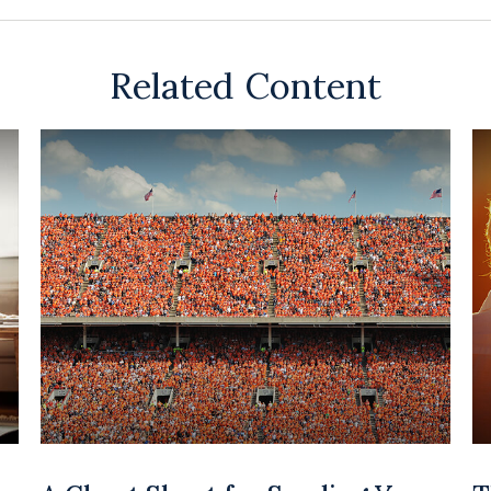
Related Content