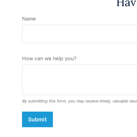
Hav
Name
How can we help you?