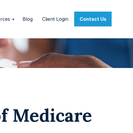
rces
Blog
Client Login
Contact Us
of Medicare