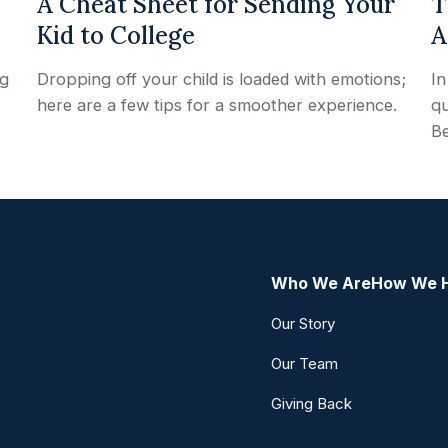
A Cheat Sheet for Sending Your
T
Kid to College
A
ng
Dropping off your child is loaded with emotions;
In
here are a few tips for a smoother experience.
qu
Be
Who We Are
How We 
Our Story
Our Team
Giving Back