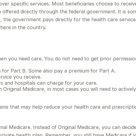
over specific services. Most beneficiaries choose to receiv
 offered directly through the federal government. It is so
, the government pays directly for the health care servic
here in the country.
when you need care. You do not need to get prior permissi
 for Part B. Some also pay a premium for Part A.
rvice you receive.
rs and hospitals can charge for your care.
 Original Medicare, in most cases you will need to activel
 that may help reduce your health care and prescription d
inal Medicare. Instead of Original Medicare, you can deci
rivate health plan. Remember, you still have Medicare if 