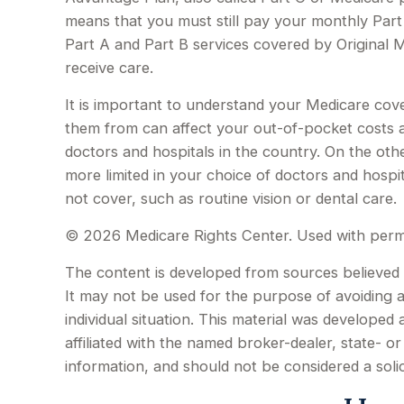
means that you must still pay your monthly Par
Part A and Part B services covered by Original M
receive care.
It is important to understand your Medicare cov
them from can affect your out-of-pocket costs an
doctors and hospitals in the country. On the oth
more limited in your choice of doctors and hospi
not cover, such as routine vision or dental care.
©
2026 Medicare Rights Center. Used with perm
The content is developed from sources believed to
It may not be used for the purpose of avoiding an
individual situation. This material was develope
affiliated with the named broker-dealer, state- 
information, and should not be considered a soli