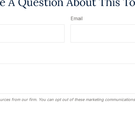
e A Question About This To
Email