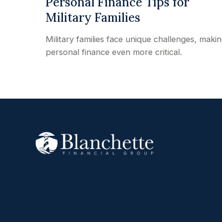
Personal Finance Tips for
Military Families
Military families face unique challenges, maki
personal finance even more critical.