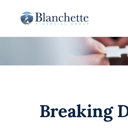
Breaking D