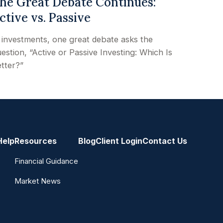
he Great Debate Continues:
ctive vs. Passive
 investments, one great debate asks the
estion, “Active or Passive Investing: Which Is
tter?”
Help
Resources
Blog
Client Login
Contact Us
Financial Guidance
Market News