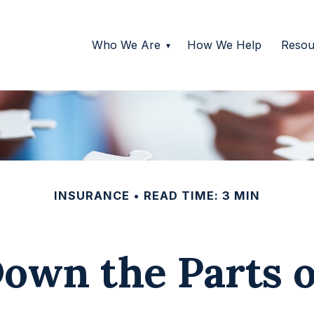
Who We Are
How We Help
Resou
INSURANCE
READ TIME: 3 MIN
own the Parts 