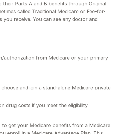
e their Parts A and B benefits through Original
metimes called Traditional Medicare or Fee-for-
es you receive. You can see any doctor and
on/authorization from Medicare or your primary
y choose and join a stand-alone Medicare private
rug costs if you meet the eligibility
de to get your Medicare benefits from a Medicare
you enroll in a Medicare Advantage Plan. This