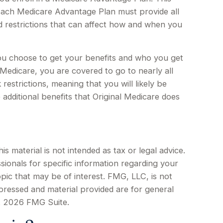
Each Medicare Advantage Plan must provide all
nd restrictions that can affect how and when you
ou choose to get your benefits and who you get
Medicare, you are covered to go to nearly all
estrictions, meaning that you will likely be
additional benefits that Original Medicare does
 material is not intended as tax or legal advice.
sionals for specific information regarding your
pic that may be of interest. FMG, LLC, is not
xpressed and material provided are for general
t
2026 FMG Suite.