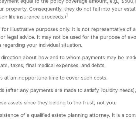
 payment equal to the policy coverage amount, e.g., $500,0
 property. Consequently, they do not fall into your estate
1
ch life insurance proceeds.)
for illustrative purposes only. It is not representative of 
x or legal advice. It may not be used for the purpose of avo
 regarding your individual situation.
de direction about how and to whom payments may be made.
ate, taxes, final medical expenses, and debts.
ets at an inopportune time to cover such costs.
s (after any payments are made to satisfy liquidity needs),
ese assets since they belong to the trust, not you.
istance of a qualified estate planning attorney. It is a com