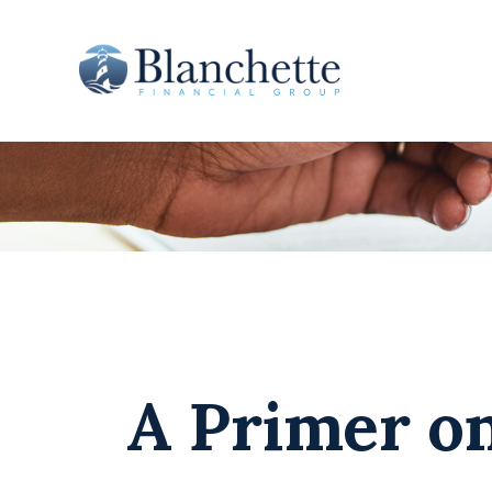
A Primer on