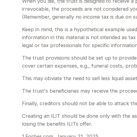
When you die, the trust is designed to receive a
irrevocable, the proceeds are not considered your
(Remember, generally no income tax is due on su
Keep in mind, this is a hypothetical example used 
information in this material is not intended as ta
legal or tax professionals for specific information
The trust provisions should be set up to provi
cover certain expenses, e.g., funeral costs, prob
This may obviate the need to sell less liquid ass
The trust's beneficiaries may receive the proceed
Finally, creditors should not be able to attack th
Creating an ILIT should be done only with the ass
losing the benefits ILITs offer.
1.Forbes.com, January 21, 2025