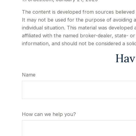
The content is developed from sources believed to
It may not be used for the purpose of avoiding an
individual situation. This material was develope
affiliated with the named broker-dealer, state- 
information, and should not be considered a soli
Hav
Name
How can we help you?