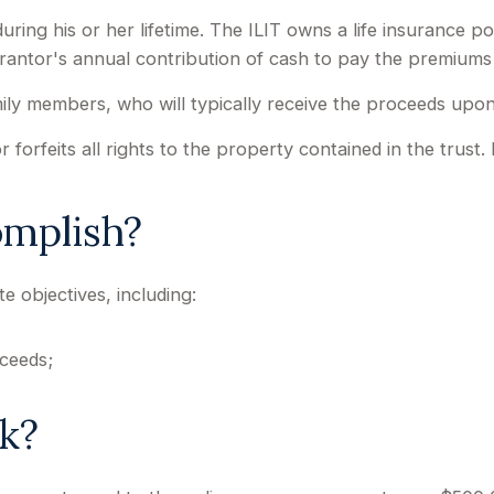
uring his or her lifetime. The ILIT owns a life insurance pol
grantor's annual contribution of cash to pay the premiums
mily members, who will typically receive the proceeds upon
forfeits all rights to the property contained in the trust. I
omplish?
e objectives, including:
ceeds;
k?