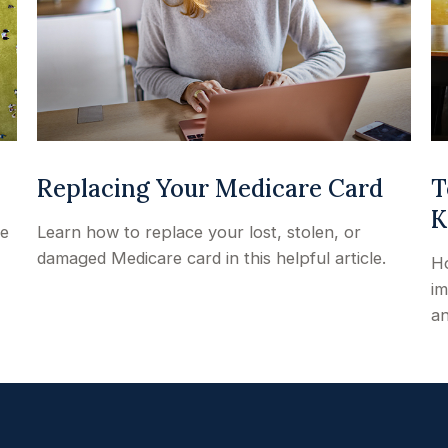
Replacing Your Medicare Card
T
K
ce
Learn how to replace your lost, stolen, or
damaged Medicare card in this helpful article.
H
im
an