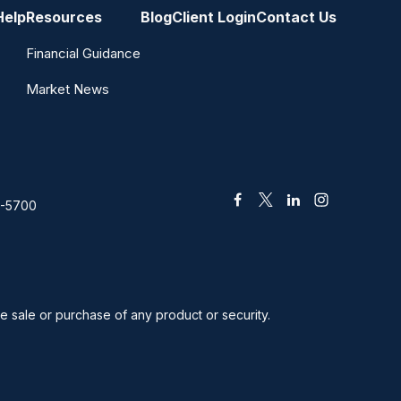
Help
Resources
Blog
Client Login
Contact Us
Financial Guidance
Market News
2-5700
he sale or purchase of any product or security.