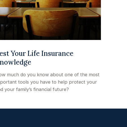
est Your Life Insurance
nowledge
ow much do you know about one of the most
portant tools you have to help protect your
d your family’s financial future?