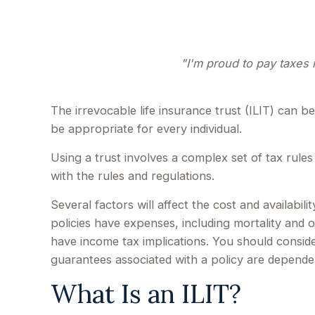
"I'm proud to pay taxes i
The irrevocable life insurance trust (ILIT) can 
be appropriate for every individual.
Using a trust involves a complex set of tax rules
with the rules and regulations.
Several factors will affect the cost and availabil
policies have expenses, including mortality and 
have income tax implications. You should conside
guarantees associated with a policy are depende
What Is an ILIT?