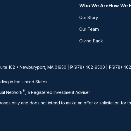
Who We Are
How We 
Our Story
Our Team
Giving Back
Suite 102 • Newburyport, MA 01950 |
P
(978) 462-9500
|
F
(978) 46
iding in the United States.
®
ial Network
, a Registered Investment Adviser.
rposes only and does not intend to make an offer or solicitation for t