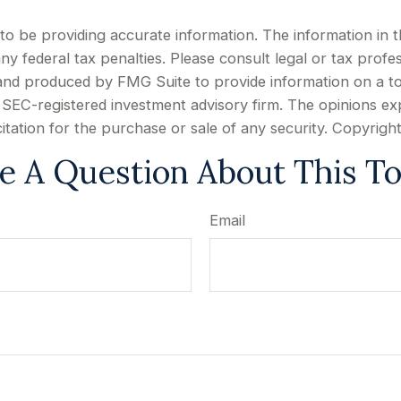
 be providing accurate information. The information in this
y federal tax penalties. Please consult legal or tax profes
d and produced by FMG Suite to provide information on a to
or SEC-registered investment advisory firm. The opinions e
citation for the purchase or sale of any security. Copyrigh
e A Question About This To
Email