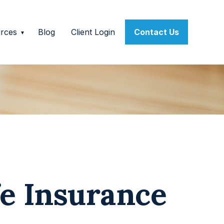
rces
Blog
Client Login
Contact Us
fe Insurance