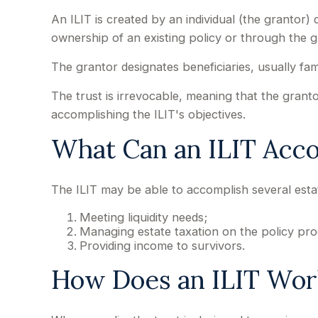
An ILIT is created by an individual (the grantor) d
ownership of an existing policy or through the 
The grantor designates beneficiaries, usually fa
The trust is irrevocable, meaning that the grantor 
accomplishing the ILIT's objectives.
What Can an ILIT Acc
The ILIT may be able to accomplish several estat
Meeting liquidity needs;
Managing estate taxation on the policy pro
Providing income to survivors.
How Does an ILIT Wor