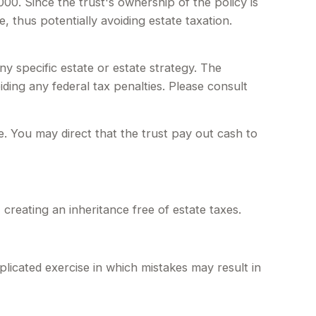
00. Since the trust's ownership of the policy is
, thus potentially avoiding estate taxation.
any specific estate or estate strategy. The
iding any federal tax penalties. Please consult
 You may direct that the trust pay out cash to
 creating an inheritance free of estate taxes.
plicated exercise in which mistakes may result in