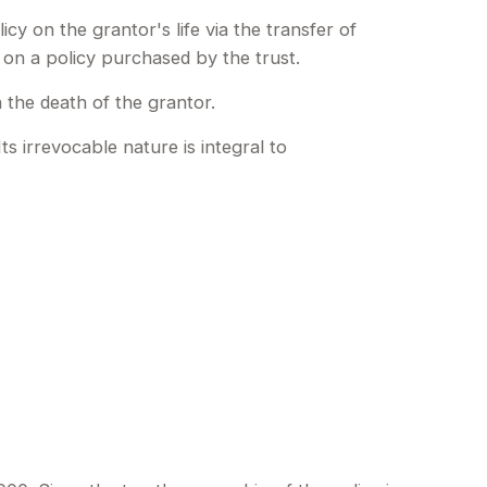
icy on the grantor's life via the transfer of
 on a policy purchased by the trust.
 the death of the grantor.
ts irrevocable nature is integral to