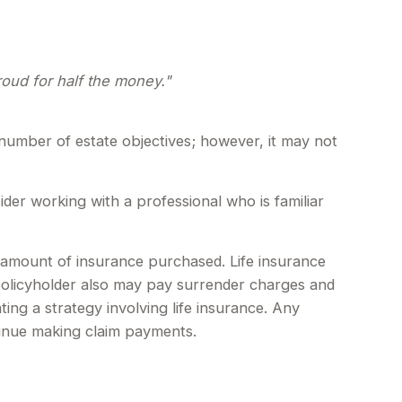
proud for half the money."
 number of estate objectives; however, it may not
ider working with a professional who is familiar
and amount of insurance purchased. Life insurance
 policyholder also may pay surrender charges and
ng a strategy involving life insurance. Any
tinue making claim payments.