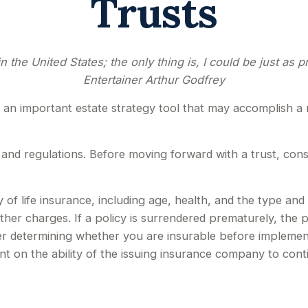
Trusts
n the United States; the only thing is, I could be just as 
Entertainer Arthur Godfrey
be an important estate strategy tool that may accomplish a
 and regulations. Before moving forward with a trust, cons
ity of life insurance, including age, health, and the type 
other charges. If a policy is surrendered prematurely, the
r determining whether you are insurable before implementi
nt on the ability of the issuing insurance company to con