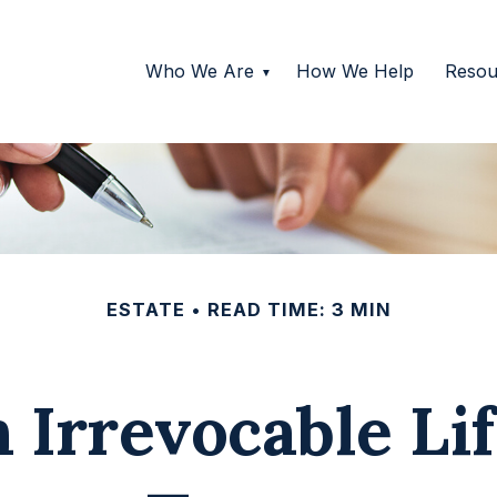
Who We Are
How We Help
Resou
ESTATE
READ TIME: 3 MIN
 Irrevocable Li