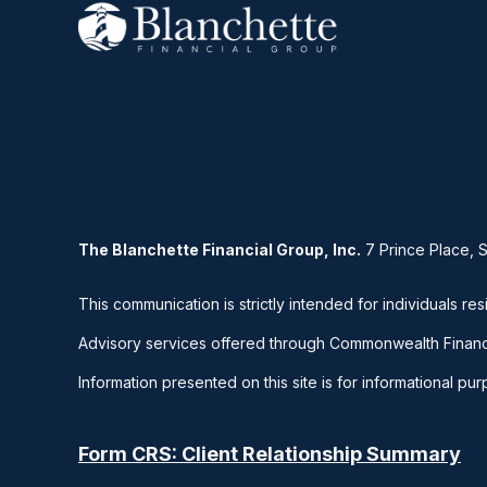
The Blanchette Financial Group, Inc.
7 Prince Place, 
This communication is strictly intended for individuals res
Advisory services offered through Commonwealth Financ
Information presented on this site is for informational pu
Form CRS: Client Relationship Summary