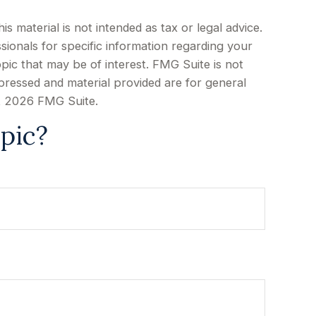
 material is not intended as tax or legal advice.
sionals for specific information regarding your
pic that may be of interest. FMG Suite is not
xpressed and material provided are for general
t
2026 FMG Suite.
pic?