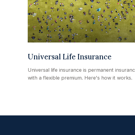
Universal Life Insurance
Universal life insurance is permanent insuran
with a flexible premium. Here's how it works.