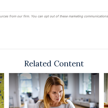
Related Content