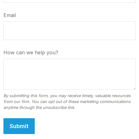
Email
How can we help you?