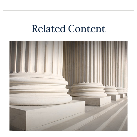
Related Content