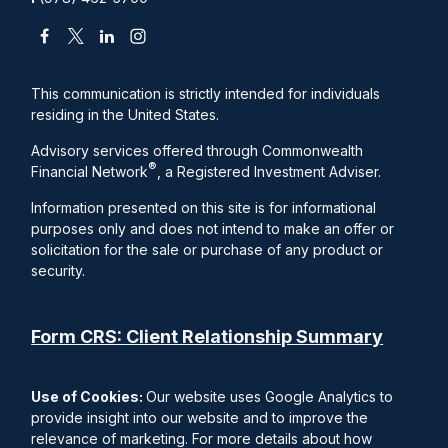
This communication is strictly intended for individuals
residing in the United States.
Advisory services offered through Commonwealth
®
Financial Network
, a Registered Investment Adviser.
Information presented on this site is for informational
purposes only and does not intend to make an offer or
solicitation for the sale or purchase of any product or
security.
Form CRS: Client Relationship Summary
Use of Cookies:
Our website uses Google Analytics to
provide insight into our website and to improve the
relevance of marketing. For more details about how