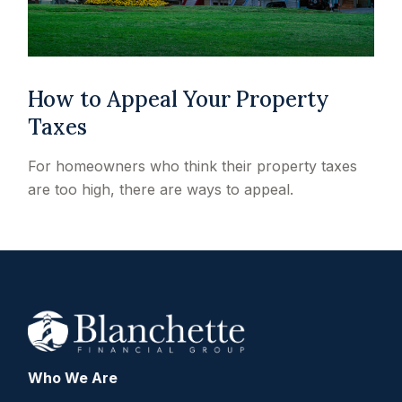
How to Appeal Your Property
Taxes
For homeowners who think their property taxes
are too high, there are ways to appeal.
Who We Are