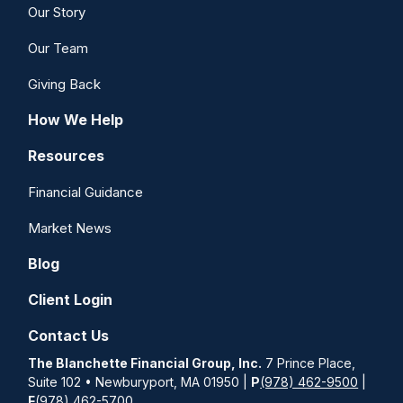
Our Story
Our Team
Giving Back
How We Help
Resources
Financial Guidance
Market News
Blog
Client Login
Contact Us
The Blanchette Financial Group, Inc.
7 Prince Place,
Suite 102 • Newburyport, MA 01950 |
P
(978) 462-9500
|
F
(978) 462-5700