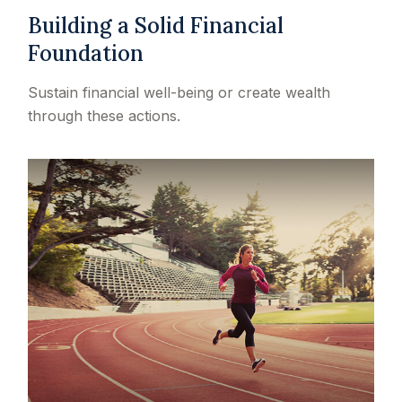
Building a Solid Financial
Foundation
Sustain financial well-being or create wealth
through these actions.