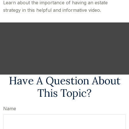
Learn about the importance of having an estate
strategy in this helpful and informative video.
Have A Question About
This Topic?
Name