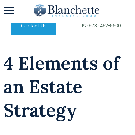
Contact Us
P:
(978) 462-9500
4 Elements of
an Estate
Strategy