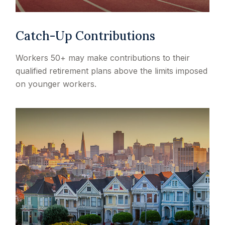
Catch-Up Contributions
Workers 50+ may make contributions to their
qualified retirement plans above the limits imposed
on younger workers.