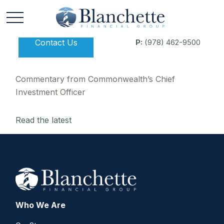
Contact Us
P:
(978) 462-9500
Commentary from Commonwealth’s Chief
Investment Officer
Read the latest
Who We Are