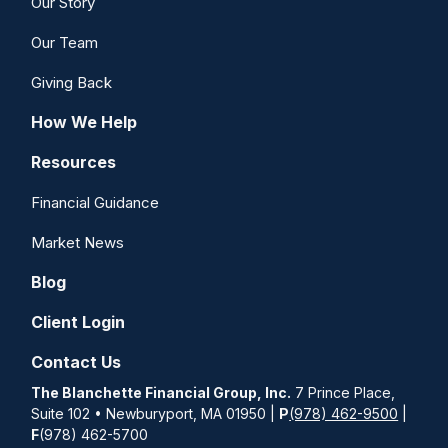
Our Story
Our Team
Giving Back
How We Help
Resources
Financial Guidance
Market News
Blog
Client Login
Contact Us
The Blanchette Financial Group, Inc.
7 Prince Place,
Suite 102 • Newburyport, MA 01950 |
P
(978) 462-9500
|
F
(978) 462-5700