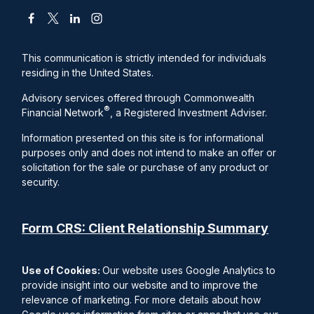
This communication is strictly intended for individuals
residing in the United States.
Advisory services offered through Commonwealth
®
Financial Network
, a Registered Investment Adviser.
Information presented on this site is for informational
purposes only and does not intend to make an offer or
solicitation for the sale or purchase of any product or
security.
Form CRS: Client Relationship Summary
Use of Cookies:
Our website uses Google Analytics to
provide insight into our website and to improve the
relevance of marketing. For more details about how