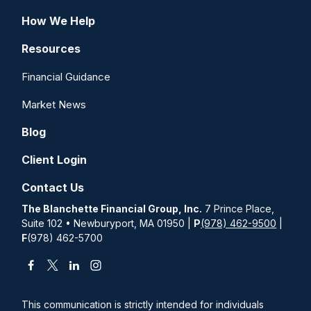
How We Help
Resources
Financial Guidance
Market News
Blog
Client Login
Contact Us
The Blanchette Financial Group, Inc.
7 Prince Place,
Suite 102 • Newburyport, MA 01950 |
P
(978) 462-9500
|
F
(978) 462-5700
This communication is strictly intended for individuals