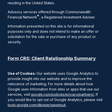
residing in the United States.
Advisory services offered through Commonwealth
®
Financial Network
, a Registered Investment Adviser.
Information presented on this site is for informational
purposes only and does not intend to make an offer or
solicitation for the sale or purchase of any product or
security.
Form CRS: Client Relationship Summary
Use of Cookies:
Our website uses Google Analytics to
provide insight into our website and to improve the
relevance of marketing. For more details about how
Google uses information from sites or apps that use our
services, visit
google.com/policies/privacy/partners/
.
If
you would like to opt out of Google Analytics, please visit
tools.google.com/dlpage/gaoptout
.