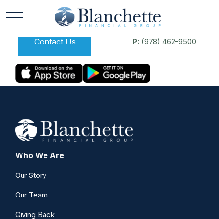
Contact Us
P:
(978) 462-9500
Who We Are
Our Story
Our Team
Giving Back