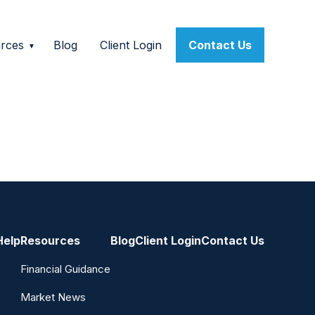
rces
Blog
Client Login
Contact Us
Help
Resources
Blog
Client Login
Contact Us
Financial Guidance
Market News