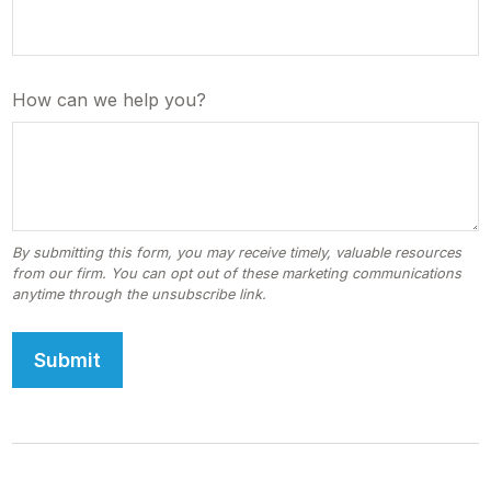
How can we help you?