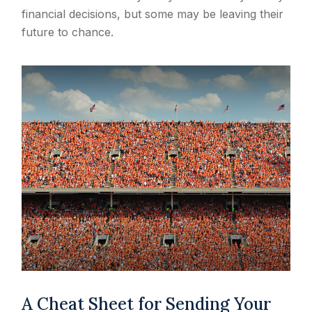
financial decisions, but some may be leaving their
future to chance.
A Cheat Sheet for Sending Your