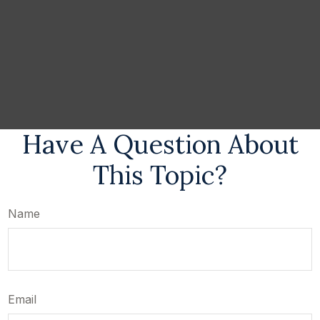
Have A Question About
This Topic?
Name
Email