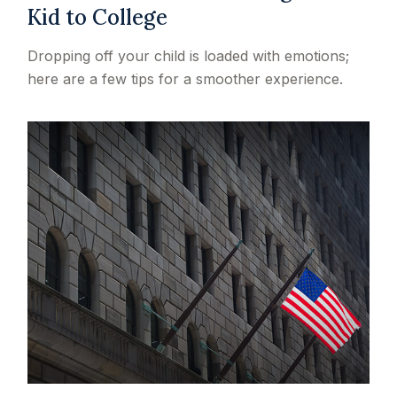
Kid to College
Dropping off your child is loaded with emotions;
here are a few tips for a smoother experience.