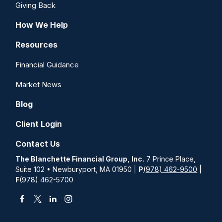
Giving Back
How We Help
Resources
Financial Guidance
Market News
Blog
Client Login
Contact Us
The Blanchette Financial Group, Inc.
7 Prince Place,
Suite 102 • Newburyport, MA 01950 |
P
(978) 462-9500
|
F
(978) 462-5700