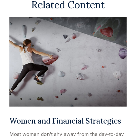
Related Content
Women and Financial Strategies
Most women don’t shy away from the day-to-day