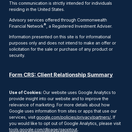
This communication is strictly intended for individuals
residing in the United States.
Advisory services offered through Commonwealth
®
Financial Network
, a Registered Investment Adviser.
Information presented on this site is for informational
purposes only and does not intend to make an offer or
solicitation for the sale or purchase of any product or
security.
Form CRS: Client Relationship Summary
Use of Cookies:
Our website uses Google Analytics to
provide insight into our website and to improve the
relevance of marketing. For more details about how
Google uses information from sites or apps that use our
services, visit
google.com/policies/privacy/partners/
.
If
you would like to opt out of Google Analytics, please visit
tools.google.com/dlpage/gaoptout
.