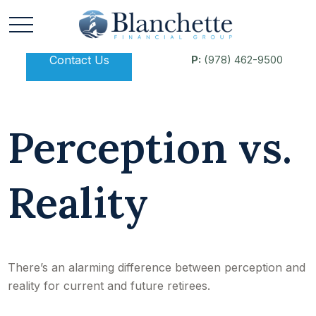
Contact Us
P:
(978) 462-9500
Perception vs.
Reality
There’s an alarming difference between perception and
reality for current and future retirees.