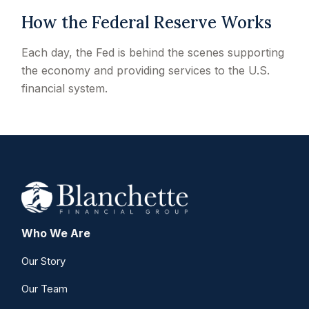
How the Federal Reserve Works
Each day, the Fed is behind the scenes supporting
the economy and providing services to the U.S.
financial system.
Who We Are
Our Story
Our Team