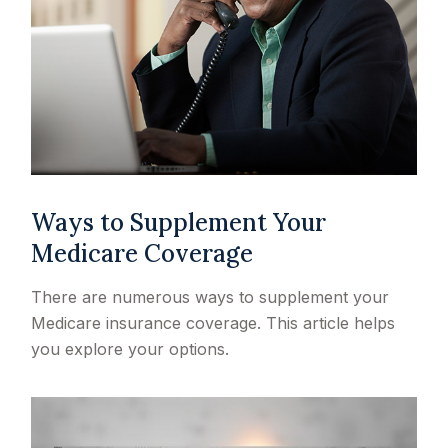
Ways to Supplement Your
Medicare Coverage
There are numerous ways to supplement your
Medicare insurance coverage. This article helps
you explore your options.