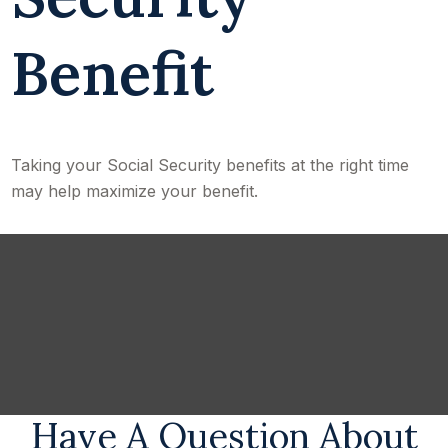
Benefit
Taking your Social Security benefits at the right time
may help maximize your benefit.
Have A Question About