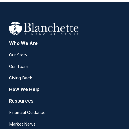
Who We Are
Our Story
Our Team
Giving Back
How We Help
Resources
Financial Guidance
Market News