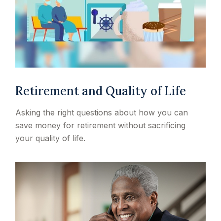
Retirement and Quality of Life
Asking the right questions about how you can
save money for retirement without sacrificing
your quality of life.