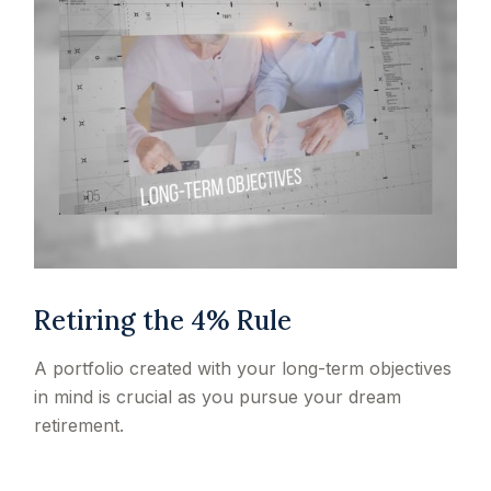
Retiring the 4% Rule
A portfolio created with your long-term objectives
in mind is crucial as you pursue your dream
retirement.