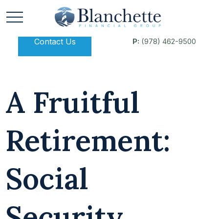
Contact Us
P:
(978) 462-9500
A Fruitful
Retirement:
Social
Security