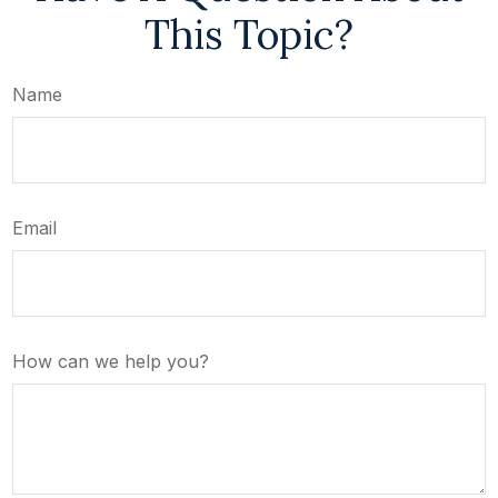
This Topic?
Name
Email
How can we help you?